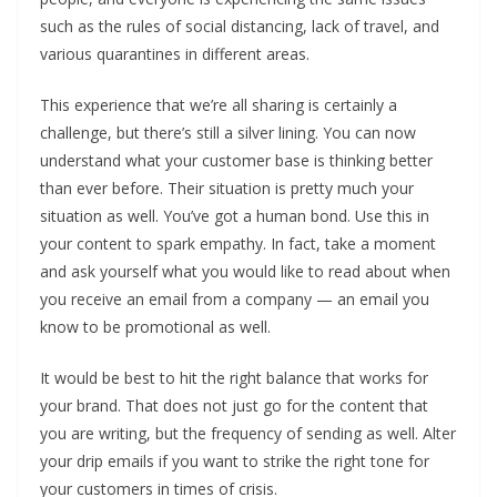
such as the rules of social distancing, lack of travel, and
various quarantines in different areas.
This experience that we’re all sharing is certainly a
challenge, but there’s still a silver lining. You can now
understand what your customer base is thinking better
than ever before. Their situation is pretty much your
situation as well. You’ve got a human bond. Use this in
your content to spark empathy. In fact, take a moment
and ask yourself what you would like to read about when
you receive an email from a company — an email you
know to be promotional as well.
It would be best to hit the right balance that works for
your brand. That does not just go for the content that
you are writing, but the frequency of sending as well. Alter
your drip emails if you want to strike the right tone for
your customers in times of crisis.