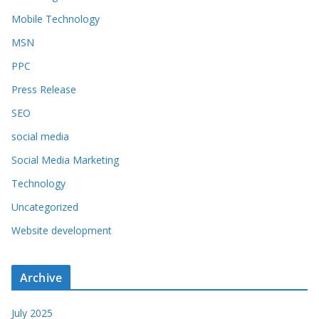
Mobile Technology
MSN
PPC
Press Release
SEO
social media
Social Media Marketing
Technology
Uncategorized
Website development
Archive
July 2025