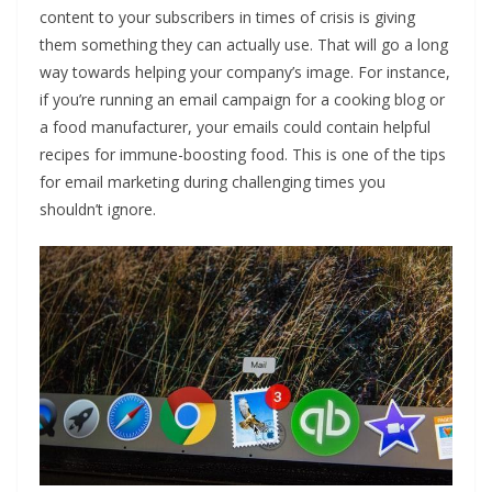
content to your subscribers in times of crisis is giving
them something they can actually use. That will go a long
way towards helping your company’s image. For instance,
if you’re running an email campaign for a cooking blog or
a food manufacturer, your emails could contain helpful
recipes for immune-boosting food. This is one of the tips
for email marketing during challenging times you
shouldn’t ignore.