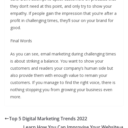
they don’t need at this point, and only try to show your
empathy. If people gain the impression that you’re after a
profit in challenging times, they’ll sour on your brand for
good.
Final Words
As you can see, email marketing during challenging times
is about striking a balance. You want to show your
customers and readers your company’s human side but
also provide them with enough value to remain your
customers. If you manage to find the right voice, there is
nothing stopping you from growing your business even
more.
Top 5 Digital Marketing Trends 2022
Learn How You Can Improvise Your Website