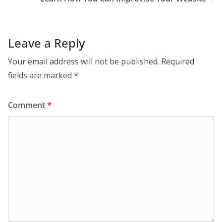
Leave a Reply
Your email address will not be published.
Required
fields are marked
*
Comment
*