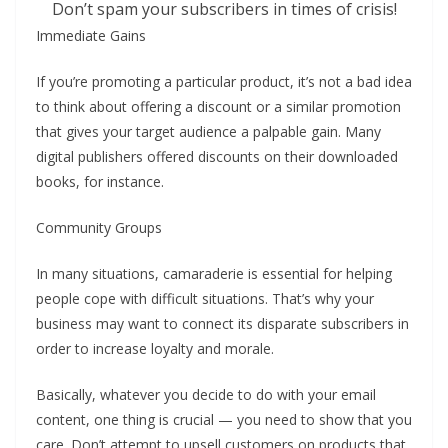
Don’t spam your subscribers in times of crisis!
Immediate Gains
If you’re promoting a particular product, it’s not a bad idea
to think about offering a discount or a similar promotion
that gives your target audience a palpable gain. Many
digital publishers offered discounts on their downloaded
books, for instance.
Community Groups
In many situations, camaraderie is essential for helping
people cope with difficult situations. That’s why your
business may want to connect its disparate subscribers in
order to increase loyalty and morale.
Basically, whatever you decide to do with your email
content, one thing is crucial — you need to show that you
care. Don’t attempt to upsell customers on products that