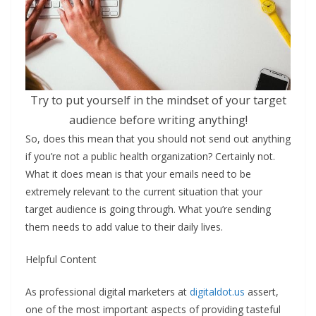
Try to put yourself in the mindset of your target
audience before writing anything!
So, does this mean that you should not send out anything
if you’re not a public health organization? Certainly not.
What it does mean is that your emails need to be
extremely relevant to the current situation that your
target audience is going through. What you’re sending
them needs to add value to their daily lives.
Helpful Content
As professional digital marketers at
digitaldot.us
assert,
one of the most important aspects of providing tasteful