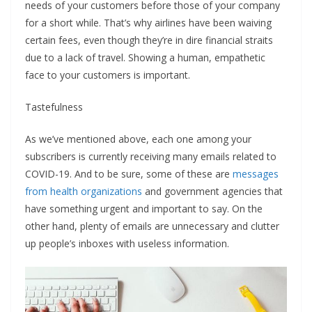
needs of your customers before those of your company
for a short while. That’s why airlines have been waiving
certain fees, even though they’re in dire financial straits
due to a lack of travel. Showing a human, empathetic
face to your customers is important.
Tastefulness
As we’ve mentioned above, each one among your
subscribers is currently receiving many emails related to
COVID-19. And to be sure, some of these are
messages
from health organizations
and government agencies that
have something urgent and important to say. On the
other hand, plenty of emails are unnecessary and clutter
up people’s inboxes with useless information.