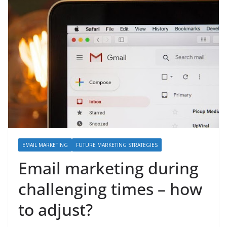
EMAIL MARKETING
FUTURE MARKETING STRATEGIES
Email marketing during
challenging times – how
to adjust?