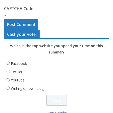
CAPTCHA Code
*
Cast your vote!
Which is the top website you spend your time on this
summer?
Facebook
Twitter
Youtube
Writing on own blog
View Results