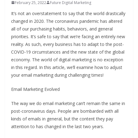
February 25, 2022
Future Digital Marketing
It’s not an overstatement to say that the world drastically
changed in 2020. The coronavirus pandemic has altered
all of our purchasing habits, behaviors, and general
priorities. It’s safe to say that we’re facing an entirely new
reality. As such, every business has to adapt to the post-
COVID-19 circumstances and the new state of the global
economy. The world of digital marketing is no exception
in this regard. In this article, we’ll examine how to adjust
your email marketing during challenging times!
Email Marketing Evolved
The way we do email marketing can’t remain the same in
post-coronavirus days. People are bombarded with all
kinds of emails in general, but the content they pay
attention to has changed in the last two years.