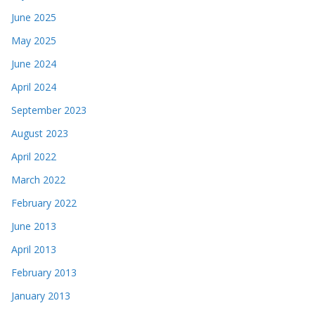
June 2025
May 2025
June 2024
April 2024
September 2023
August 2023
April 2022
March 2022
February 2022
June 2013
April 2013
February 2013
January 2013