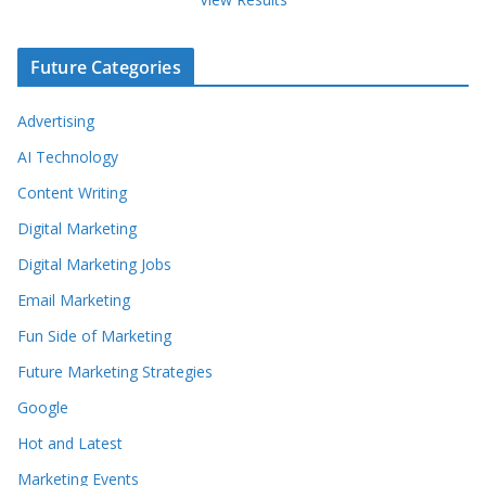
Future Categories
Advertising
AI Technology
Content Writing
Digital Marketing
Digital Marketing Jobs
Email Marketing
Fun Side of Marketing
Future Marketing Strategies
Google
Hot and Latest
Marketing Events