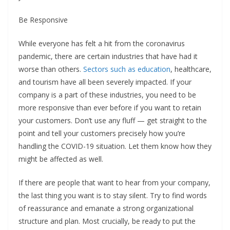
Be Responsive
While everyone has felt a hit from the coronavirus
pandemic, there are certain industries that have had it
worse than others.
Sectors such as education
, healthcare,
and tourism have all been severely impacted. If your
company is a part of these industries, you need to be
more responsive than ever before if you want to retain
your customers. Don’t use any fluff — get straight to the
point and tell your customers precisely how you’re
handling the COVID-19 situation. Let them know how they
might be affected as well.
If there are people that want to hear from your company,
the last thing you want is to stay silent. Try to find words
of reassurance and emanate a strong organizational
structure and plan. Most crucially, be ready to put the