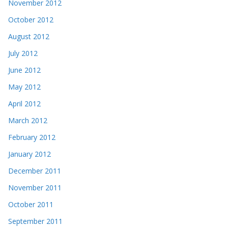
November 2012
October 2012
August 2012
July 2012
June 2012
May 2012
April 2012
March 2012
February 2012
January 2012
December 2011
November 2011
October 2011
September 2011