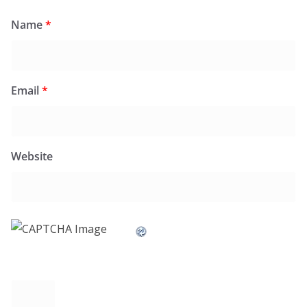
Name
*
Email
*
Website