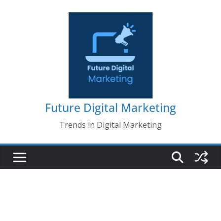
Skip
to
content
Future Digital Marketing
Trends in Digital Marketing