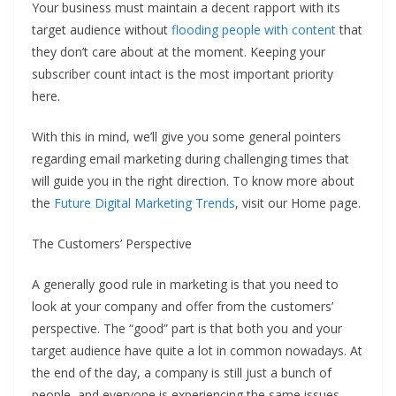
Your business must maintain a decent rapport with its
target audience without
flooding people with content
that
they don’t care about at the moment. Keeping your
subscriber count intact is the most important priority
here.
With this in mind, we’ll give you some general pointers
regarding email marketing during challenging times that
will guide you in the right direction. To know more about
the
Future Digital Marketing Trends
, visit our Home page.
The Customers’ Perspective
A generally good rule in marketing is that you need to
look at your company and offer from the customers’
perspective. The “good” part is that both you and your
target audience have quite a lot in common nowadays. At
the end of the day, a company is still just a bunch of
people, and everyone is experiencing the same issues