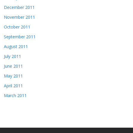
December 2011
November 2011
October 2011
September 2011
August 2011
July 2011
June 2011
May 2011
April 2011
March 2011