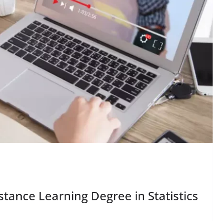
tance Learning Degree in Statistics