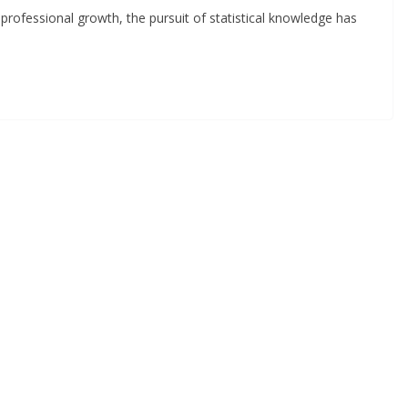
 professional growth, the pursuit of statistical knowledge has