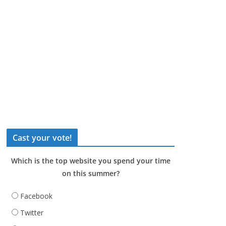
Cast your vote!
Which is the top website you spend your time
on this summer?
Facebook
Twitter