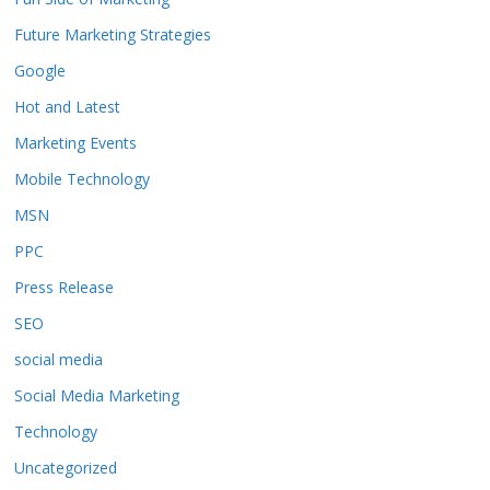
Future Marketing Strategies
Google
Hot and Latest
Marketing Events
Mobile Technology
MSN
PPC
Press Release
SEO
social media
Social Media Marketing
Technology
Uncategorized