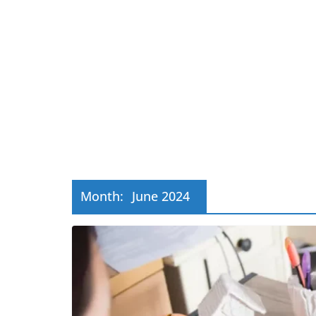
Month:
June 2024