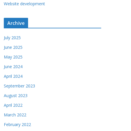
Website development
Archive
July 2025
June 2025
May 2025
June 2024
April 2024
September 2023
August 2023
April 2022
March 2022
February 2022