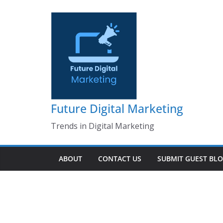
Skip
to
content
Future Digital Marketing
Trends in Digital Marketing
ABOUT
CONTACT US
SUBMIT GUEST BL