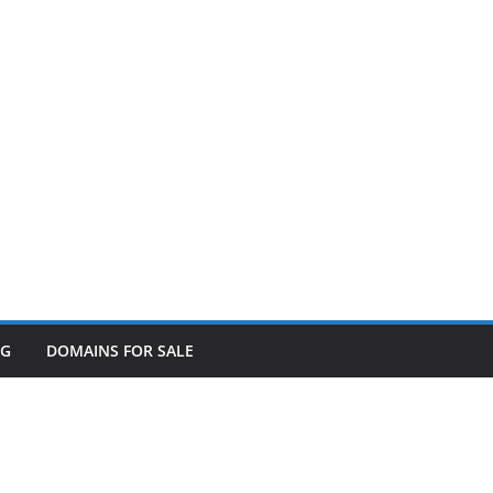
OG
DOMAINS FOR SALE