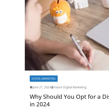
DIGITAL MARKETING
June 27, 2024
Future Digital Marketing
Why Should You Opt for a Dis
in 2024