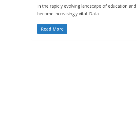
In the rapidly evolving landscape of education and
become increasingly vital. Data
Read More