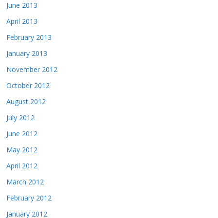
June 2013
April 2013
February 2013
January 2013
November 2012
October 2012
August 2012
July 2012
June 2012
May 2012
April 2012
March 2012
February 2012
January 2012