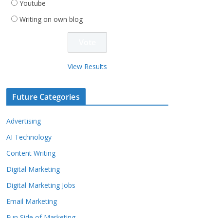
Youtube
Writing on own blog
View Results
Future Categories
Advertising
AI Technology
Content Writing
Digital Marketing
Digital Marketing Jobs
Email Marketing
Fun Side of Marketing