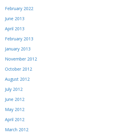
February 2022
June 2013
April 2013
February 2013
January 2013
November 2012
October 2012
August 2012
July 2012
June 2012
May 2012
April 2012
March 2012