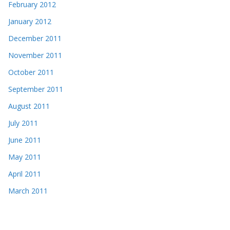
February 2012
January 2012
December 2011
November 2011
October 2011
September 2011
August 2011
July 2011
June 2011
May 2011
April 2011
March 2011