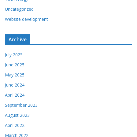
Uncategorized
Website development
Archive
July 2025
June 2025
May 2025
June 2024
April 2024
September 2023
August 2023
April 2022
March 2022