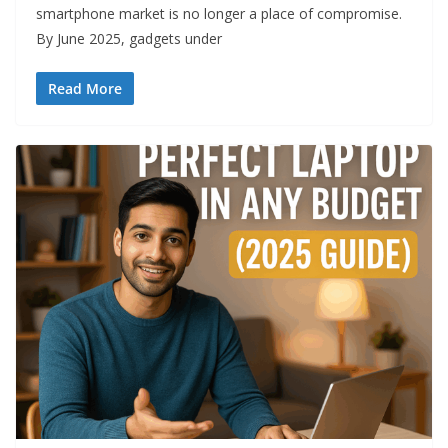
smartphone market is no longer a place of compromise.
By June 2025, gadgets under
Read More