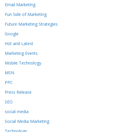
Email Marketing
Fun Side of Marketing
Future Marketing Strategies
Google
Hot and Latest
Marketing Events
Mobile Technology
MSN
PPC
Press Release
SEO
social media
Social Media Marketing
Technology