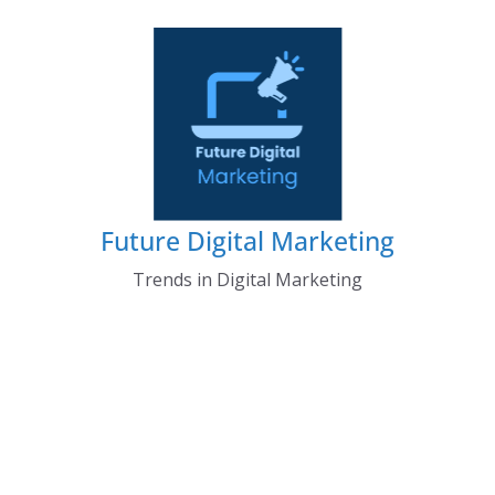
Skip
to
content
Future Digital Marketing
Trends in Digital Marketing