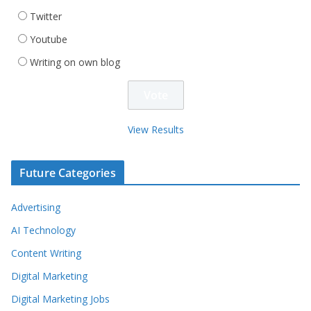
Twitter
Youtube
Writing on own blog
View Results
Future Categories
Advertising
AI Technology
Content Writing
Digital Marketing
Digital Marketing Jobs