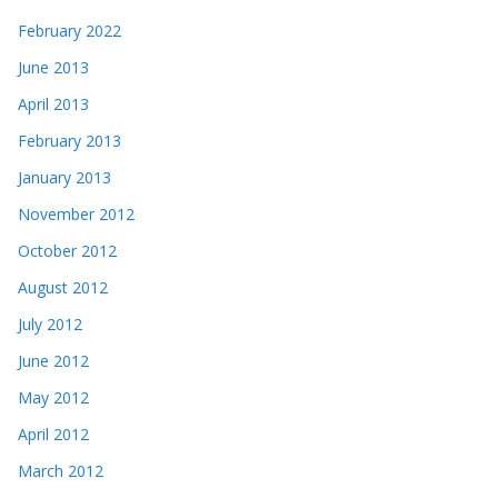
February 2022
June 2013
April 2013
February 2013
January 2013
November 2012
October 2012
August 2012
July 2012
June 2012
May 2012
April 2012
March 2012