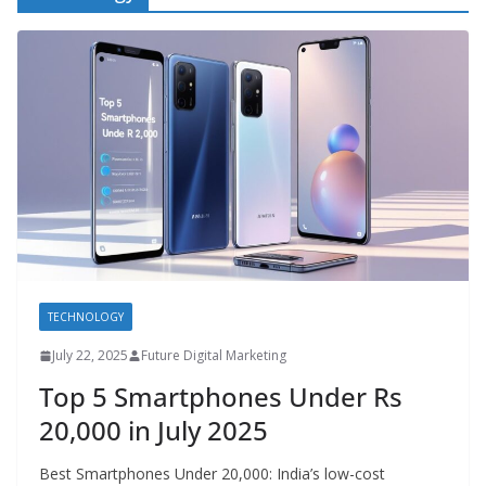
TECHNOLOGY
July 22, 2025
Future Digital Marketing
Top 5 Smartphones Under Rs
20,000 in July 2025
Best Smartphones Under 20,000: India’s low-cost