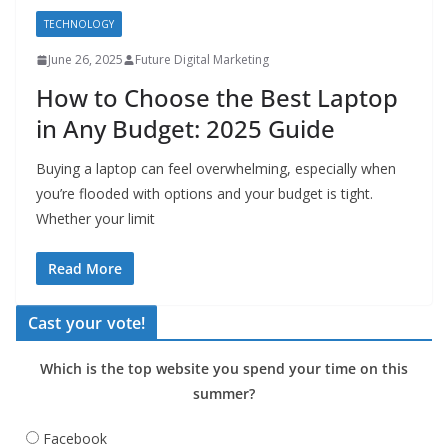
TECHNOLOGY
June 26, 2025
Future Digital Marketing
How to Choose the Best Laptop
in Any Budget: 2025 Guide
Buying a laptop can feel overwhelming, especially when
you’re flooded with options and your budget is tight.
Whether your limit
Read More
Cast your vote!
Which is the top website you spend your time on this
summer?
Facebook