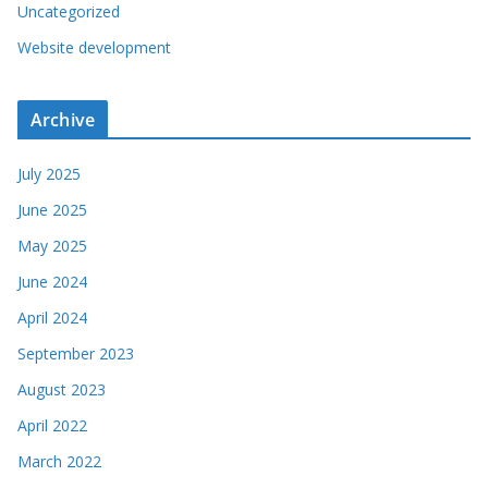
Uncategorized
Website development
Archive
July 2025
June 2025
May 2025
June 2024
April 2024
September 2023
August 2023
April 2022
March 2022