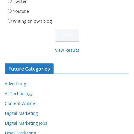
Twitter
Youtube
Writing on own blog
View Results
Future Categories
Advertising
AI Technology
Content Writing
Digital Marketing
Digital Marketing Jobs
Email Marketing