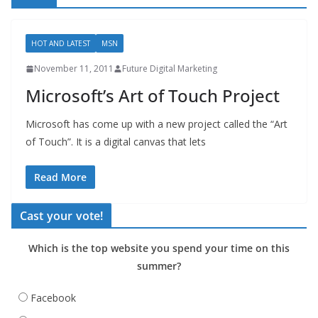
HOT AND LATEST
MSN
November 11, 2011
Future Digital Marketing
Microsoft’s Art of Touch Project
Microsoft has come up with a new project called the “Art
of Touch”. It is a digital canvas that lets
Read More
Cast your vote!
Which is the top website you spend your time on this
summer?
Facebook