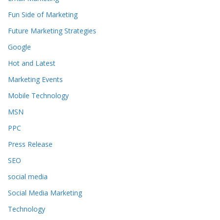
Fun Side of Marketing
Future Marketing Strategies
Google
Hot and Latest
Marketing Events
Mobile Technology
MSN
PPC
Press Release
SEO
social media
Social Media Marketing
Technology