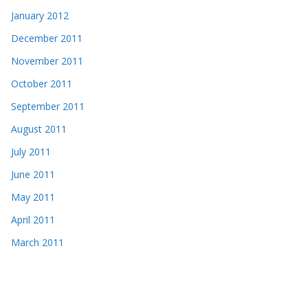
January 2012
December 2011
November 2011
October 2011
September 2011
August 2011
July 2011
June 2011
May 2011
April 2011
March 2011