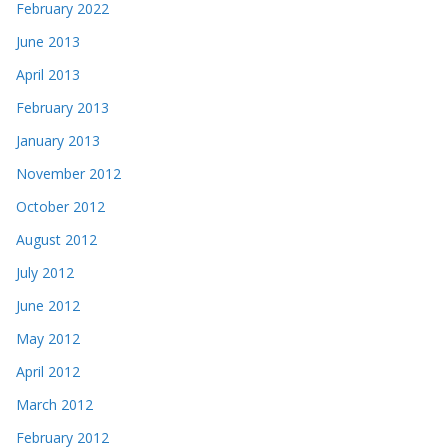
February 2022
June 2013
April 2013
February 2013
January 2013
November 2012
October 2012
August 2012
July 2012
June 2012
May 2012
April 2012
March 2012
February 2012