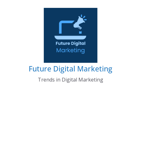
Skip
to
content
Future Digital Marketing
Trends in Digital Marketing