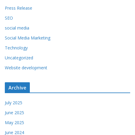
Press Release
SEO
social media
Social Media Marketing
Technology
Uncategorized
Website development
Archive
July 2025
June 2025
May 2025
June 2024