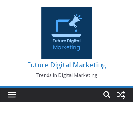
Skip
to
content
Future Digital Marketing
Trends in Digital Marketing