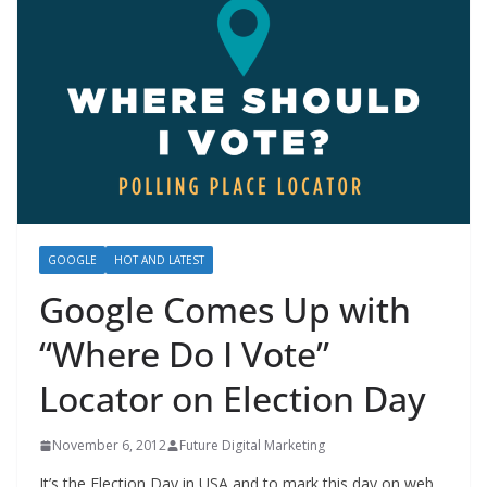
GOOGLE
HOT AND LATEST
Google Comes Up with
“Where Do I Vote”
Locator on Election Day
November 6, 2012
Future Digital Marketing
It’s the Election Day in USA and to mark this day on web,