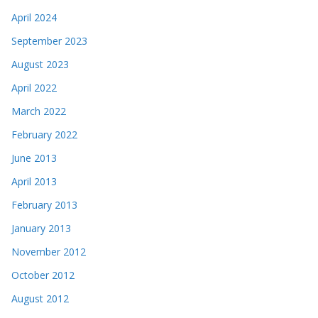
April 2024
September 2023
August 2023
April 2022
March 2022
February 2022
June 2013
April 2013
February 2013
January 2013
November 2012
October 2012
August 2012