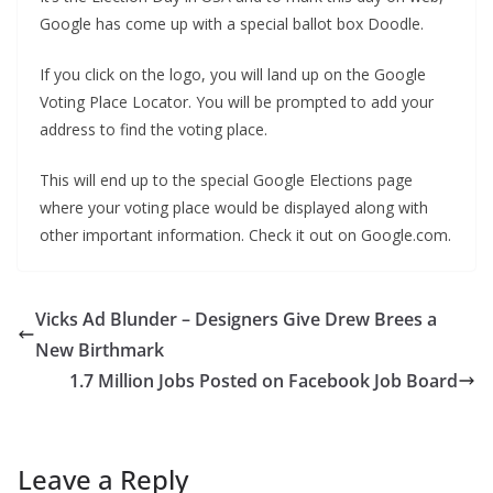
Google has come up with a special ballot box Doodle.
If you click on the logo, you will land up on the Google
Voting Place Locator. You will be prompted to add your
address to find the voting place.
This will end up to the special Google Elections page
where your voting place would be displayed along with
other important information. Check it out on Google.com.
Vicks Ad Blunder – Designers Give Drew Brees a
New Birthmark
1.7 Million Jobs Posted on Facebook Job Board
Leave a Reply