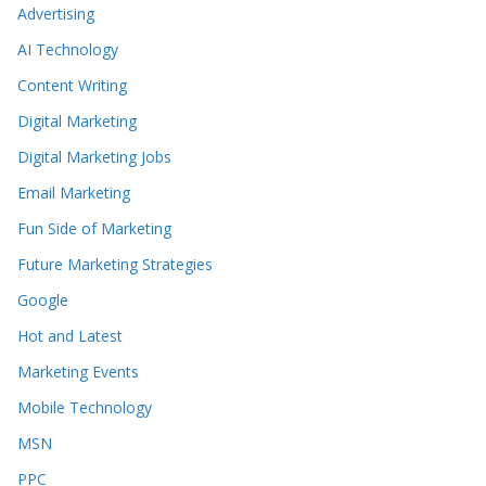
Advertising
AI Technology
Content Writing
Digital Marketing
Digital Marketing Jobs
Email Marketing
Fun Side of Marketing
Future Marketing Strategies
Google
Hot and Latest
Marketing Events
Mobile Technology
MSN
PPC