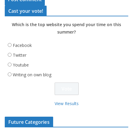
Cast your vote!
Which is the top website you spend your time on this
summer?
Facebook
Twitter
Youtube
Writing on own blog
View Results
Future Categories