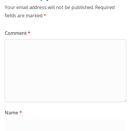
Your email address will not be published.
Required
fields are marked
*
Comment
*
Name
*