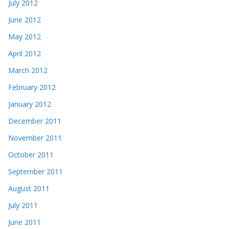
July 2012
June 2012
May 2012
April 2012
March 2012
February 2012
January 2012
December 2011
November 2011
October 2011
September 2011
August 2011
July 2011
June 2011