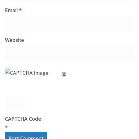
Email
*
Website
CAPTCHA Code
*