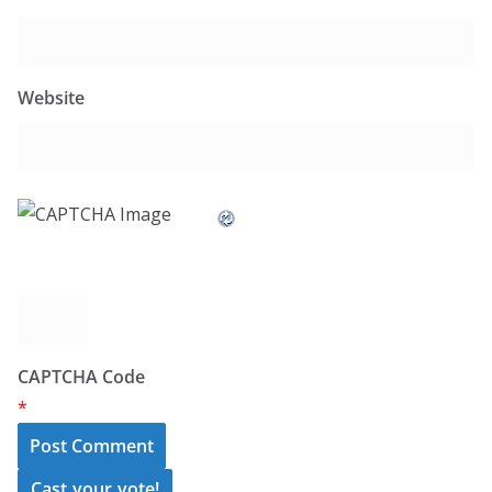
Website
CAPTCHA Code
*
Cast your vote!