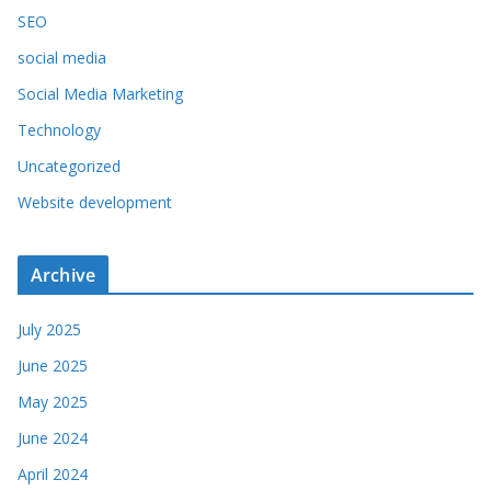
SEO
social media
Social Media Marketing
Technology
Uncategorized
Website development
Archive
July 2025
June 2025
May 2025
June 2024
April 2024