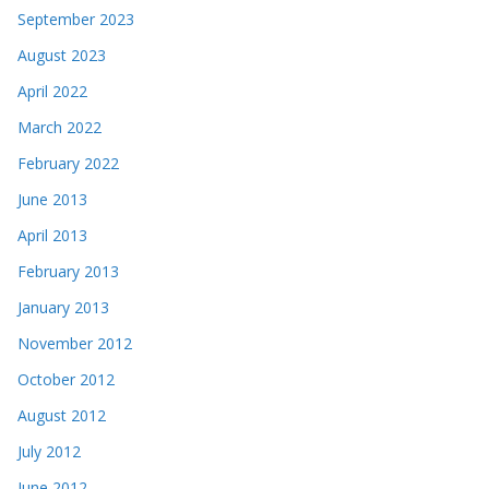
September 2023
August 2023
April 2022
March 2022
February 2022
June 2013
April 2013
February 2013
January 2013
November 2012
October 2012
August 2012
July 2012
June 2012