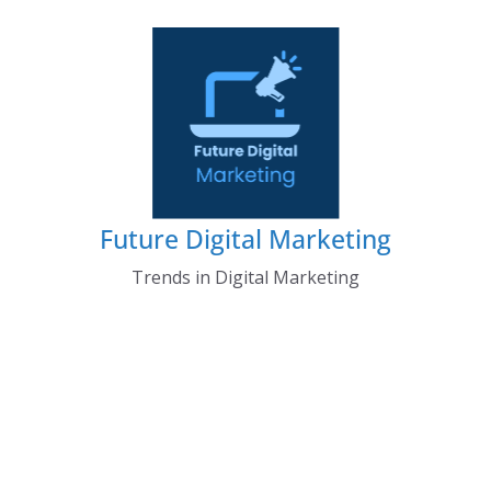
Skip
to
content
Future Digital Marketing
Trends in Digital Marketing