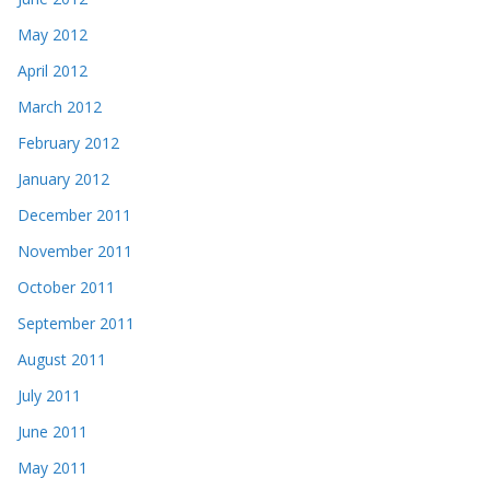
May 2012
April 2012
March 2012
February 2012
January 2012
December 2011
November 2011
October 2011
September 2011
August 2011
July 2011
June 2011
May 2011