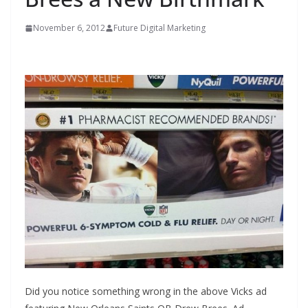
November 6, 2012
Future Digital Marketing
Did you notice something wrong in the above Vicks ad