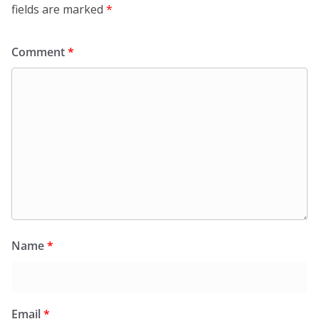
fields are marked
*
Comment
*
Name
*
Email
*