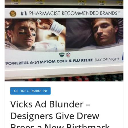
FUN SIDE OF MARKETING
Vicks Ad Blunder –
Designers Give Drew
Brees a New Birthmark