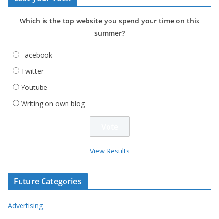
Which is the top website you spend your time on this
summer?
Facebook
Twitter
Youtube
Writing on own blog
View Results
Future Categories
Advertising