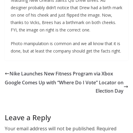
featuring New Orleans Saints QB Drew Brees. Ad
designer probably didn’t notice that Drew had a birth mark
on one of his cheek and just flipped the image. Now,
thanks to Vicks, Brees has a birthmark on both cheeks.
FYI, the image on right is the correct one.
Photo manipulation is common and we all know that it is
done, but at least the company should get the facts right.
Nike Launches New Fitness Program via Xbox
Google Comes Up with “Where Do I Vote” Locator on
Election Day
Leave a Reply
Your email address will not be published.
Required