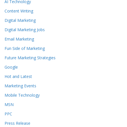
AI Technology
Content Writing
Digital Marketing
Digital Marketing Jobs
Email Marketing
Fun Side of Marketing
Future Marketing Strategies
Google
Hot and Latest
Marketing Events
Mobile Technology
MSN
PPC
Press Release