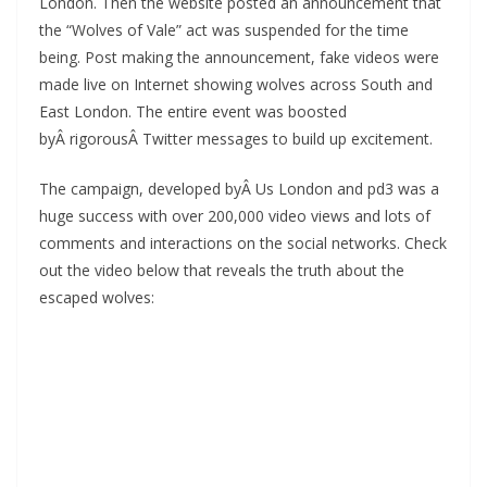
London. Then the website posted an announcement that
the “Wolves of Vale” act was suspended for the time
being. Post making the announcement, fake videos were
made live on Internet showing wolves across South and
East London. The entire event was boosted
byÂ rigorousÂ Twitter messages to build up excitement.
The campaign, developed byÂ Us London and pd3 was a
huge success with over 200,000 video views and lots of
comments and interactions on the social networks. Check
out the video below that reveals the truth about the
escaped wolves: