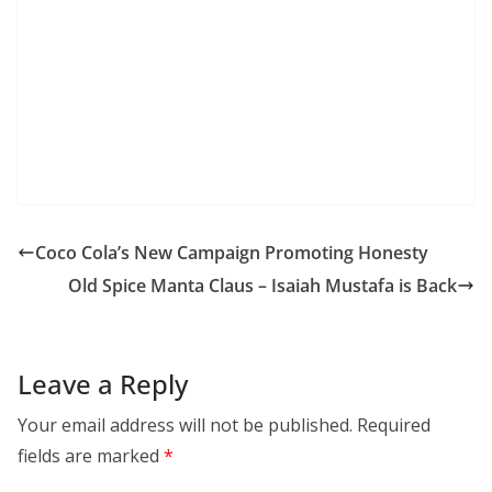
Coco Cola’s New Campaign Promoting Honesty
Old Spice Manta Claus – Isaiah Mustafa is Back
Leave a Reply
Your email address will not be published.
Required
fields are marked
*