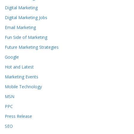
Digital Marketing
Digital Marketing Jobs
Email Marketing
Fun Side of Marketing
Future Marketing Strategies
Google
Hot and Latest
Marketing Events
Mobile Technology
MSN
PPC
Press Release
SEO