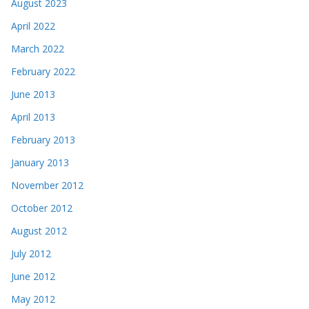
August 2023
April 2022
March 2022
February 2022
June 2013
April 2013
February 2013
January 2013
November 2012
October 2012
August 2012
July 2012
June 2012
May 2012