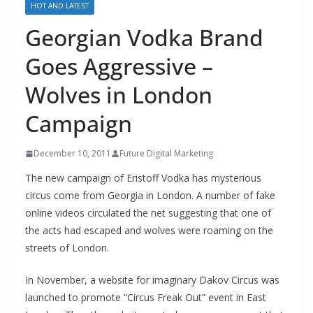
HOT AND LATEST
Georgian Vodka Brand
Goes Aggressive –
Wolves in London
Campaign
December 10, 2011
Future Digital Marketing
The new campaign of Eristoff Vodka has mysterious
circus come from Georgia in London. A number of fake
online videos circulated the net suggesting that one of
the acts had escaped and wolves were roaming on the
streets of London.
In November, a website for imaginary Dakov Circus was
launched to promote “Circus Freak Out” event in East