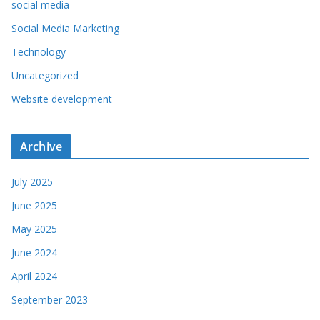
social media
Social Media Marketing
Technology
Uncategorized
Website development
Archive
July 2025
June 2025
May 2025
June 2024
April 2024
September 2023