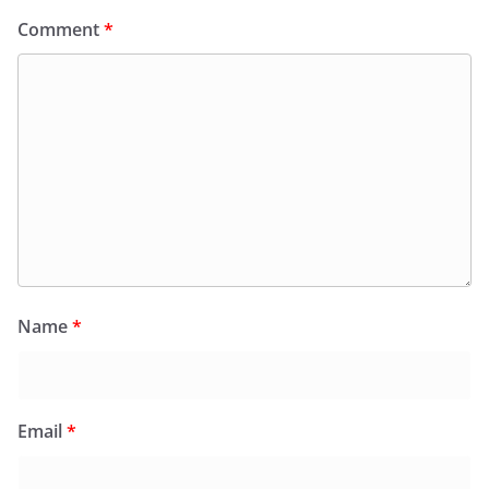
Comment
*
Name
*
Email
*