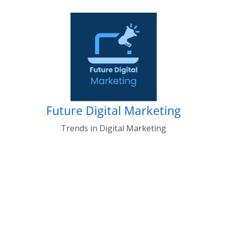
Skip
to
content
Future Digital Marketing
Trends in Digital Marketing