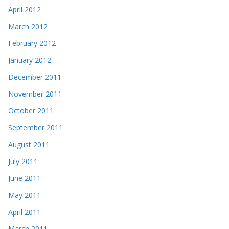
April 2012
March 2012
February 2012
January 2012
December 2011
November 2011
October 2011
September 2011
August 2011
July 2011
June 2011
May 2011
April 2011
March 2011