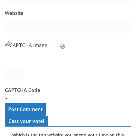
Website
CAPTCHA Code
*
Cast your vote!
Which is the top website you spend your time on this