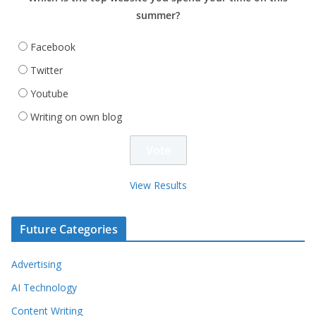
summer?
Facebook
Twitter
Youtube
Writing on own blog
View Results
Future Categories
Advertising
AI Technology
Content Writing