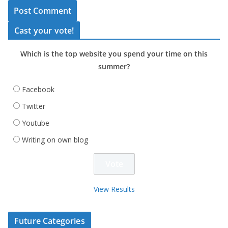
Cast your vote!
Which is the top website you spend your time on this
summer?
Facebook
Twitter
Youtube
Writing on own blog
View Results
Future Categories