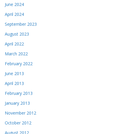
June 2024
April 2024
September 2023
August 2023
April 2022
March 2022
February 2022
June 2013
April 2013
February 2013
January 2013
November 2012
October 2012
August 2012