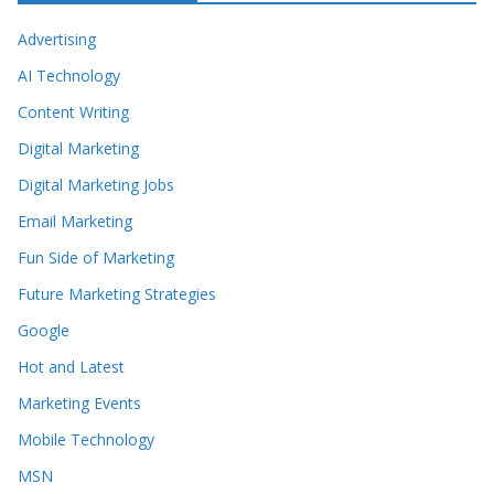
Advertising
AI Technology
Content Writing
Digital Marketing
Digital Marketing Jobs
Email Marketing
Fun Side of Marketing
Future Marketing Strategies
Google
Hot and Latest
Marketing Events
Mobile Technology
MSN