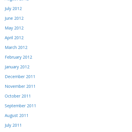
July 2012
June 2012
May 2012
April 2012
March 2012
February 2012
January 2012
December 2011
November 2011
October 2011
September 2011
August 2011
July 2011