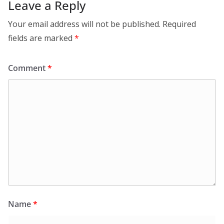
Leave a Reply
Your email address will not be published.
Required
fields are marked
*
Comment
*
Name
*