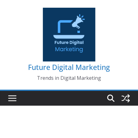
Skip
to
content
Future Digital Marketing
Trends in Digital Marketing