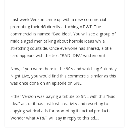
Last week Verizon came up with a new commercial
promoting their 4G directly attaching AT &T. The
commercial is named “Bad Idea”. You will see a group of
middle aged men talking about horrible ideas while
stretching courtside. Once everyone has shared, a title
card appears with the text “BAD IDEA” written on it.
Now, if you were there in the 90’s and watching Saturday
Night Live, you would find this commercial similar as this
was once done on an episode on SNL.
Either Verizon was paying a tribute to SNL with this “Bad
Idea” ad, or it has just lost creativity and resorting to
copying satirical ads for promoting its actual products.
Wonder what AT&T will say in reply to this ad….