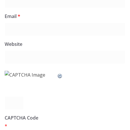
Email
*
Website
CAPTCHA Code
*