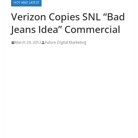
HOT AND LATEST
Verizon Copies SNL “Bad
Jeans Idea” Commercial
March 29, 2012
Future Digital Marketing