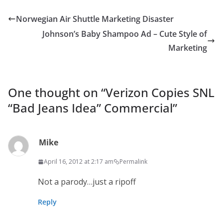
Norwegian Air Shuttle Marketing Disaster
Johnson’s Baby Shampoo Ad – Cute Style of
Marketing
One thought on “
Verizon Copies SNL
“Bad Jeans Idea” Commercial
”
Mike
April 16, 2012 at 2:17 am
Permalink
Not a parody…just a ripoff
Reply