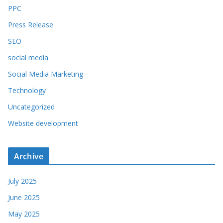
PPC
Press Release
SEO
social media
Social Media Marketing
Technology
Uncategorized
Website development
Archive
July 2025
June 2025
May 2025