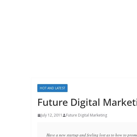
HOT AND LATEST
Future Digital Market
July 12, 2011
Future Digital Marketing
Have a new startup and feeling lost as to how to promo