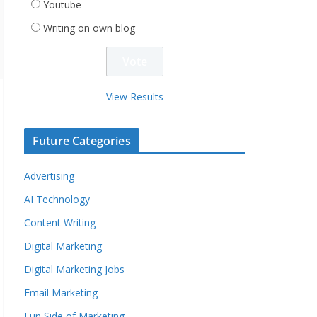
Youtube
Writing on own blog
View Results
Future Categories
Advertising
AI Technology
Content Writing
Digital Marketing
Digital Marketing Jobs
Email Marketing
Fun Side of Marketing