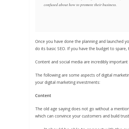
confused about how to promote their business.
Once you have done the planning and launched you
do its basic SEO. If you have the budget to spare,
Content and social media are incredibly important
The following are some aspects of digital marketin
your digital marketing investments:
Content
The old age saying does not go without a mention, 
which can convince your customers and build trust