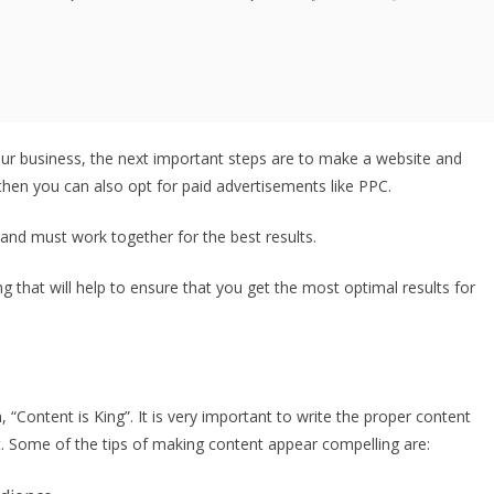
r business, the next important steps are to make a website and
 then you can also opt for paid advertisements like PPC.
 and must work together for the best results.
g that will help to ensure that you get the most optimal results for
“Content is King”. It is very important to write the proper content
. Some of the tips of making content appear compelling are: