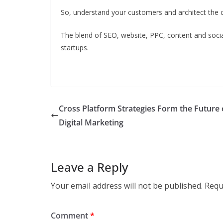
So, understand your customers and architect the c
The blend of SEO, website, PPC, content and socia
startups.
Cross Platform Strategies Form the Future 
Digital Marketing
Leave a Reply
Your email address will not be published.
Requ
Comment
*