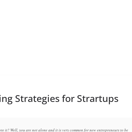
ing Strategies for Strartups
te it? Well, you are not alone and it is very common for new entrepreneurs to be