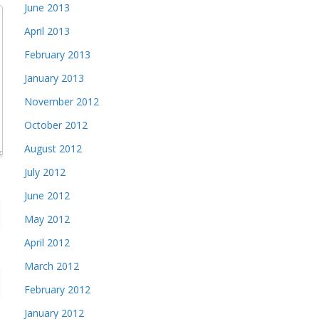
June 2013
April 2013
February 2013
January 2013
November 2012
October 2012
August 2012
July 2012
June 2012
May 2012
April 2012
March 2012
February 2012
January 2012