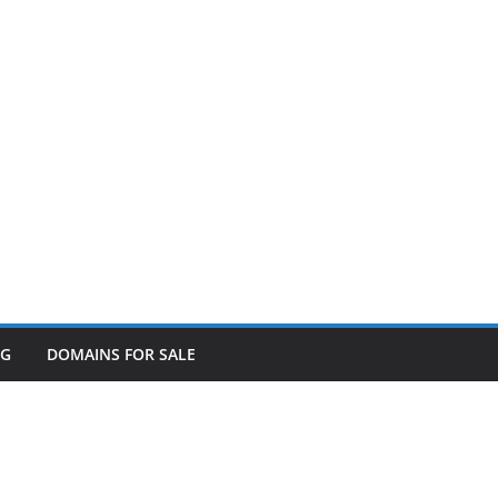
OG
DOMAINS FOR SALE