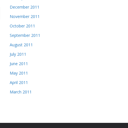
December 2011
November 2011
October 2011
September 2011
August 2011
July 2011
June 2011
May 2011
April 2011
March 2011