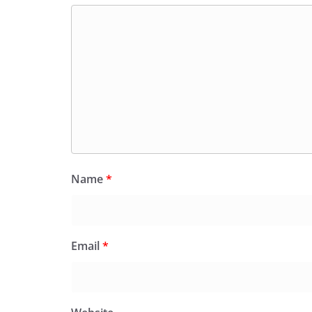
Name
*
Email
*