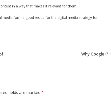
ontent in a way that makes it relevant for them.
l media form a good recipe for the digital media strategy for
of
Why Google+?
ired fields are marked
*