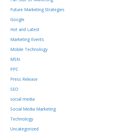
Future Marketing Strategies
Google
Hot and Latest
Marketing Events
Mobile Technology
MSN
PPC
Press Release
SEO
social media
Social Media Marketing
Technology
Uncategorized