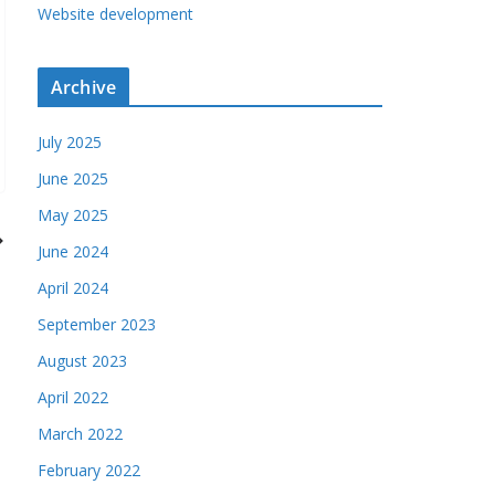
Website development
Archive
July 2025
June 2025
May 2025
June 2024
April 2024
September 2023
August 2023
April 2022
March 2022
February 2022