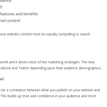
udience
ff
 features and benefits
ired content
your website content must be equally compelling to search
world and it drives most of the marketing strategies. The new
Facebook and Twitter depending upon their audience demographics.
ia?
o be a correlation between what you publish on your website and
 This builds up trust and confidence in your audience and most