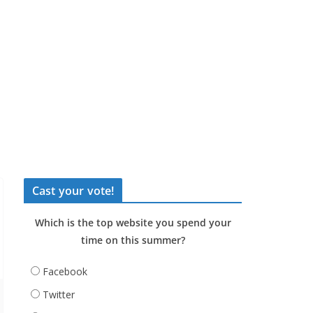
Cast your vote!
Which is the top website you spend your
time on this summer?
Facebook
Twitter