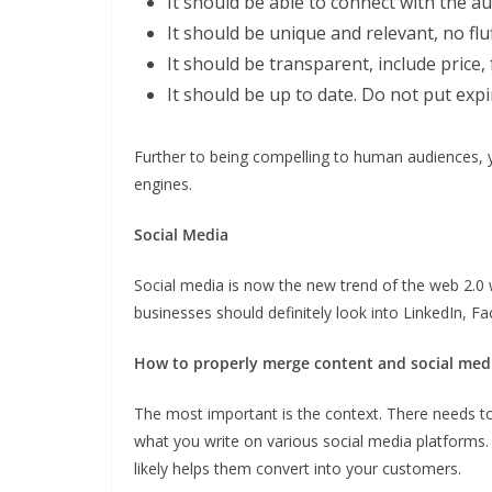
It should be able to connect with the a
It should be unique and relevant, no flu
It should be transparent, include price,
It should be up to date. Do not put exp
Further to being compelling to human audiences, 
engines.
Social Media
Social media is now the new trend of the web 2.0 
businesses should definitely look into LinkedIn, 
How to properly merge content and social med
The most important is the context. There needs t
what you write on various social media platforms.
likely helps them convert into your customers.