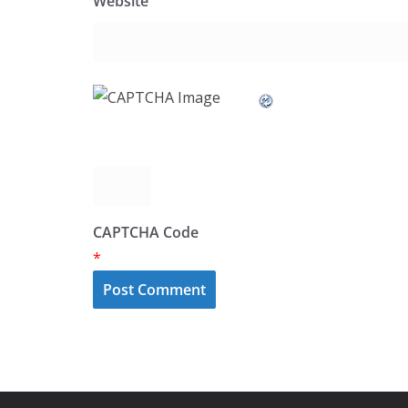
Website
CAPTCHA Code
*