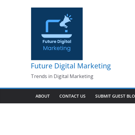
Skip
to
content
Future Digital Marketing
Trends in Digital Marketing
ABOUT
CONTACT US
SUBMIT GUEST BL