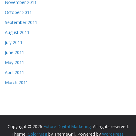
November 2011
October 2011
September 2011
August 2011
July 2011
June 2011
May 2011
April 2011
March 2011
Copyright © 2026
Future Digital Marketing
. All rights reserved.
Theme:
ColorMag
by ThemeGrill. Powered by
WordPress
.