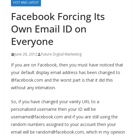
HOT AND LATEST
Facebook Forcing Its
Own Email ID on
Everyone
June 26, 2012
Future Digital Marketing
If you are on Facebook, then you must have noticed that
your default display email address has been changed to
@facebook.com and the worst part is that it did this
without any intimation.
So, if you have changed your vanity URL to a
personalized username then your ID will be
username@facebook.com and if you are still using the
random numbers assigned to your account then your
email will be random@facebook.com, which in my opinion