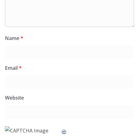
Name
*
Email
*
Website