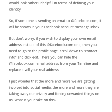
would look rather unhelpful in terms of defining your
identity.
So, if someone is sending an email to @facebook.com, it
will be shown in your Facebook account message inbox.
But don’t worry, if you wish to display your own email
address instead of this @facebook.com one, then you
need to go to the profile page, scroll down to “contact
info” and click edit. There you can hide the
@facebook.com email address from your Timeline and
replace it will your real address.
I just wonder that the more and more we are getting
involved into social media, the more and more they are
taking away our privacy and forcing unwanted things on
us. What is your take on this?