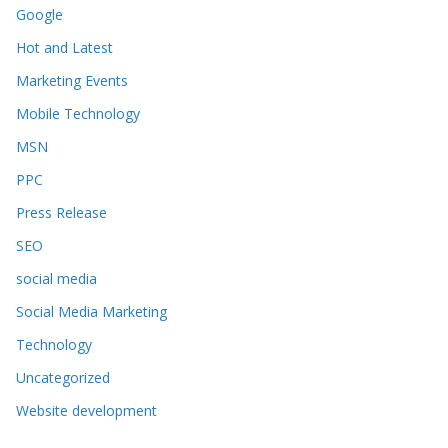
Google
Hot and Latest
Marketing Events
Mobile Technology
MSN
PPC
Press Release
SEO
social media
Social Media Marketing
Technology
Uncategorized
Website development