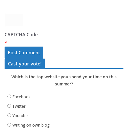
CAPTCHA Code
*
Cast your vote!
Which is the top website you spend your time on this
summer?
Facebook
Twitter
Youtube
Writing on own blog