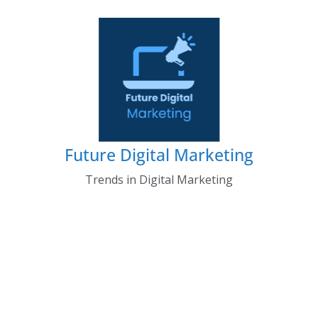
Skip
to
content
Future Digital Marketing
Trends in Digital Marketing