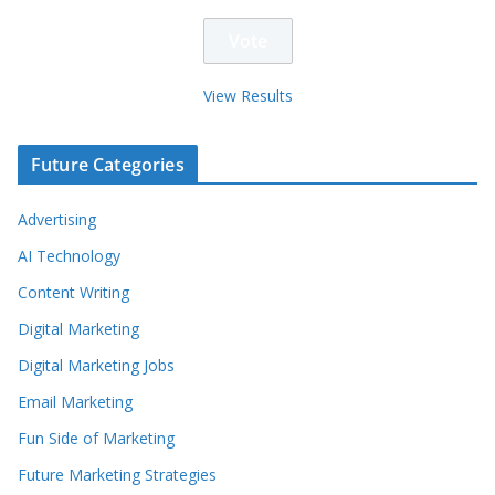
View Results
Future Categories
Advertising
AI Technology
Content Writing
Digital Marketing
Digital Marketing Jobs
Email Marketing
Fun Side of Marketing
Future Marketing Strategies