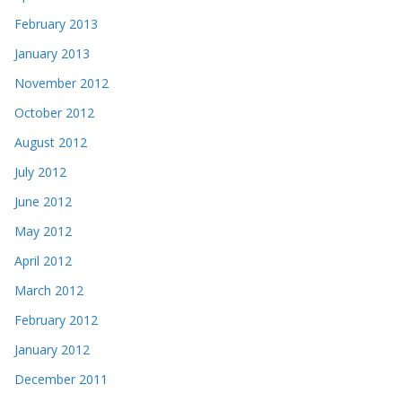
February 2013
January 2013
November 2012
October 2012
August 2012
July 2012
June 2012
May 2012
April 2012
March 2012
February 2012
January 2012
December 2011