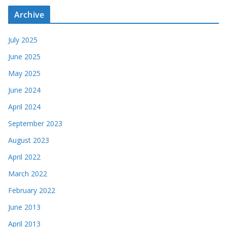
Archive
July 2025
June 2025
May 2025
June 2024
April 2024
September 2023
August 2023
April 2022
March 2022
February 2022
June 2013
April 2013