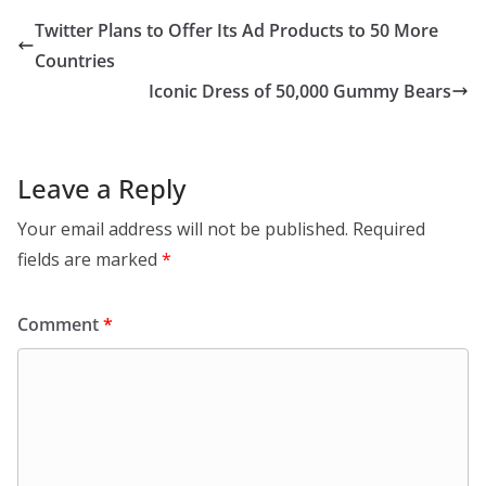
Twitter Plans to Offer Its Ad Products to 50 More
Countries
Iconic Dress of 50,000 Gummy Bears
Leave a Reply
Your email address will not be published.
Required
fields are marked
*
Comment
*