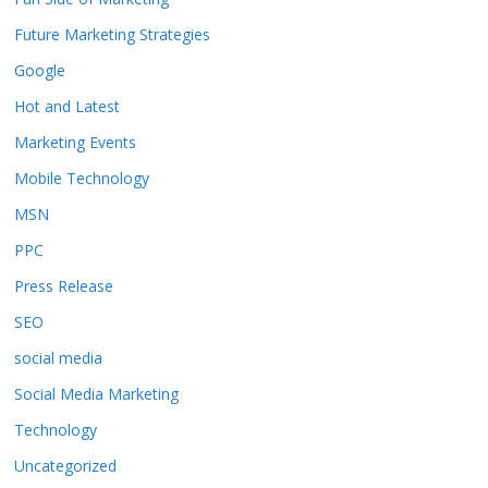
Future Marketing Strategies
Google
Hot and Latest
Marketing Events
Mobile Technology
MSN
PPC
Press Release
SEO
social media
Social Media Marketing
Technology
Uncategorized