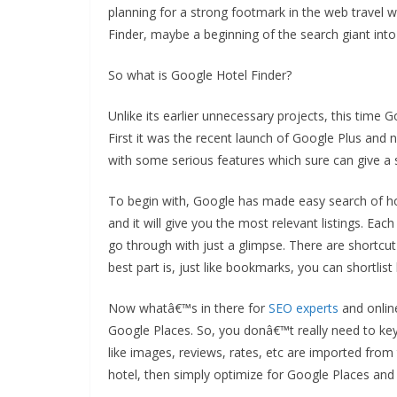
planning for a strong footmark in the web travel 
Finder, maybe a beginning of the search giant into 
So what is Google Hotel Finder?
Unlike its earlier unnecessary projects, this time
First it was the recent launch of Google Plus and 
with some serious features which sure can give a s
To begin with, Google has made easy search of hot
and it will give you the most relevant listings. Ea
go through with just a glimpse. There are shortcut
best part is, just like bookmarks, you can shortli
Now whatâ€™s in there for
SEO experts
and onlin
Google Places. So, you donâ€™t really need to key 
like images, reviews, rates, etc are imported from
hotel, then simply optimize for Google Places and 