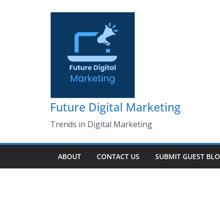
Skip
to
content
Future Digital Marketing
Trends in Digital Marketing
ABOUT
CONTACT US
SUBMIT GUEST BL