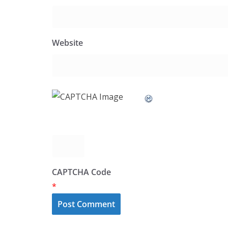
Website
CAPTCHA Code
*