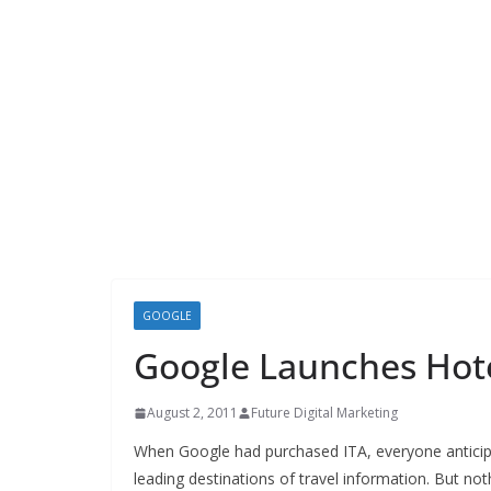
GOOGLE
Google Launches Hote
August 2, 2011
Future Digital Marketing
When Google had purchased ITA, everyone antici
leading destinations of travel information. But n