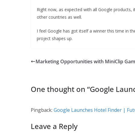
Right now, as expected with all Google products, it 
other countries as well.
I feel Google has got itself a winner this time in 
project shapes up.
Marketing Opportunities with MiniClip Ga
One thought on “
Google Launc
Pingback:
Google Launches Hotel Finder | Futu
Leave a Reply