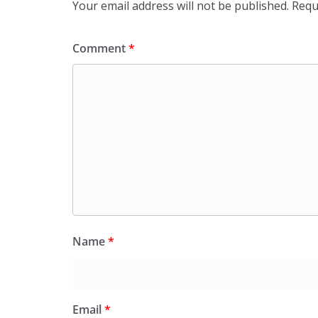
Your email address will not be published.
Requ
Comment
*
Name
*
Email
*