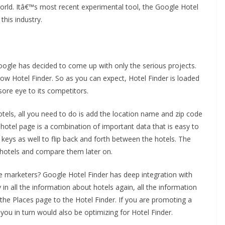
world. Itâ€™s most recent experimental tool, the Google Hotel
this industry.
 Google has decided to come up with only the serious projects.
now Hotel Finder. So as you can expect, Hotel Finder is loaded
ore eye to its competitors.
els, all you need to do is add the location name and zip code
ch hotel page is a combination of important data that is easy to
 keys as well to flip back and forth between the hotels. The
st hotels and compare them later on.
e marketers? Google Hotel Finder has deep integration with
in all the information about hotels again, all the information
 the Places page to the Hotel Finder. If you are promoting a
you in turn would also be optimizing for Hotel Finder.