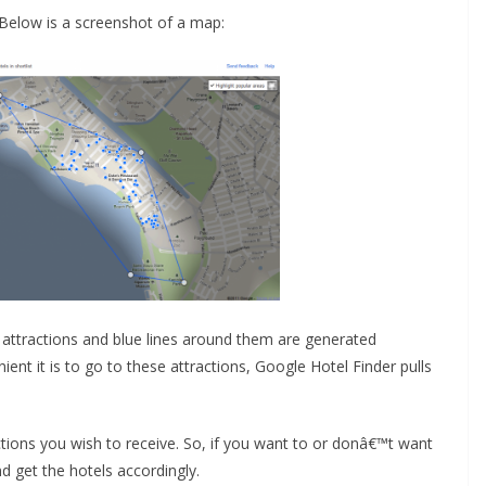
 Below is a screenshot of a map:
t attractions and blue lines around them are generated
nt it is to go to these attractions, Google Hotel Finder pulls
ctions you wish to receive. So, if you want to or donâ€™t want
nd get the hotels accordingly.