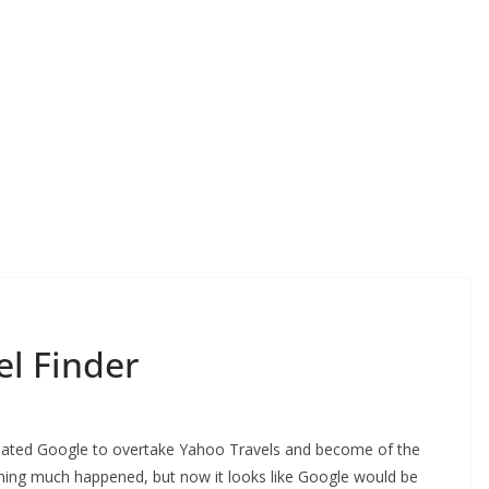
l Finder
pated Google to overtake Yahoo Travels and become of the
othing much happened, but now it looks like Google would be