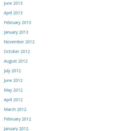
June 2013
April 2013
February 2013
January 2013
November 2012
October 2012
August 2012
July 2012
June 2012
May 2012
April 2012
March 2012
February 2012
January 2012