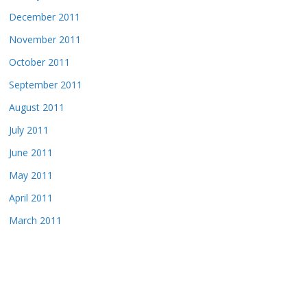
December 2011
November 2011
October 2011
September 2011
August 2011
July 2011
June 2011
May 2011
April 2011
March 2011