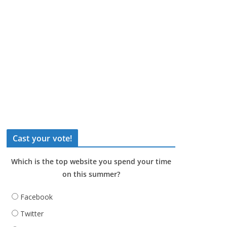
Cast your vote!
Which is the top website you spend your time
on this summer?
Facebook
Twitter