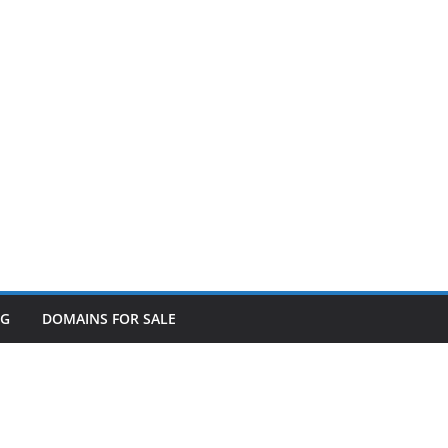
OG
DOMAINS FOR SALE