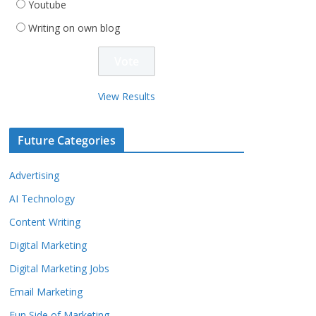
Youtube
Writing on own blog
View Results
Future Categories
Advertising
AI Technology
Content Writing
Digital Marketing
Digital Marketing Jobs
Email Marketing
Fun Side of Marketing