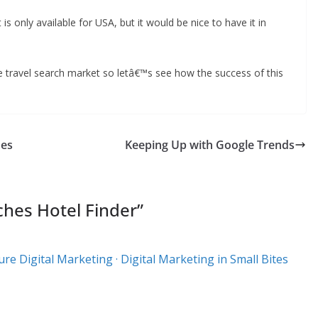
is only available for USA, but it would be nice to have it in
the travel search market so letâ€™s see how the success of this
mes
Keeping Up with Google Trends
hes Hotel Finder
”
re Digital Marketing · Digital Marketing in Small Bites