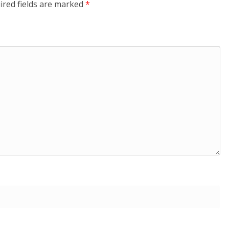
ired fields are marked
*