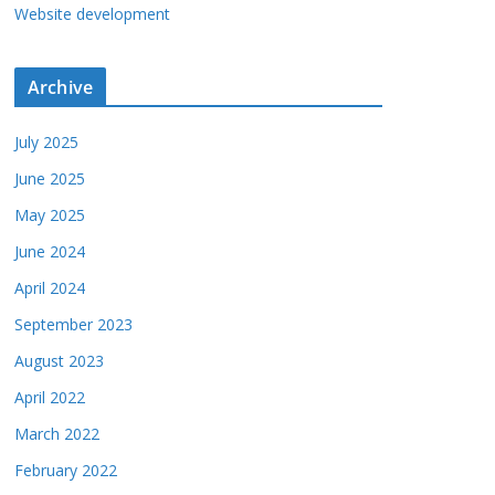
Website development
Archive
July 2025
June 2025
May 2025
June 2024
April 2024
September 2023
August 2023
April 2022
March 2022
February 2022