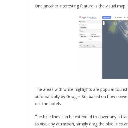
One another interesting feature is the visual map.
The areas with white highlights are popular touris
automatically by Google. So, based on how convenie
out the hotels.
The blue lines can be extended to cover any attra
to visit any attraction, simply drag the blue lines a