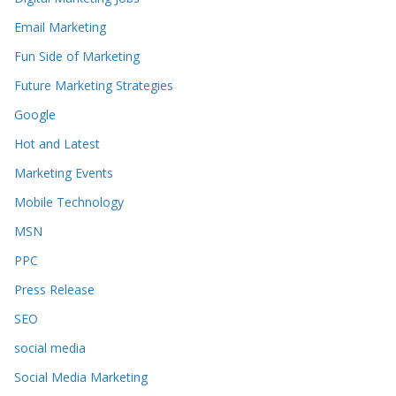
Email Marketing
Fun Side of Marketing
Future Marketing Strategies
Google
Hot and Latest
Marketing Events
Mobile Technology
MSN
PPC
Press Release
SEO
social media
Social Media Marketing