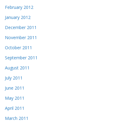
February 2012
January 2012
December 2011
November 2011
October 2011
September 2011
August 2011
July 2011
June 2011
May 2011
April 2011
March 2011