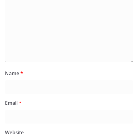
Name
*
Email
*
Website