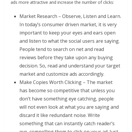
ads more attractive and increase the number of clicks:
Market Research – Observe, Listen and Learn.
In today’s consumer driven market, it is very
important to keep your eyes and ears open
and listen to what the social users are saying.
People tend to search on net and read
reviews before they take upon any buying
decision. So, read and understand your target
market and customize ads accordingly.
Make Copies Worth Clicking – The market
has become so competitive that unless you
don’t have something eye catching, people
will not even look at what you are saying and
discard it like redundant noise. Write
something that can instantly catch reader’s
eye, compelling them to click on your ad. Just