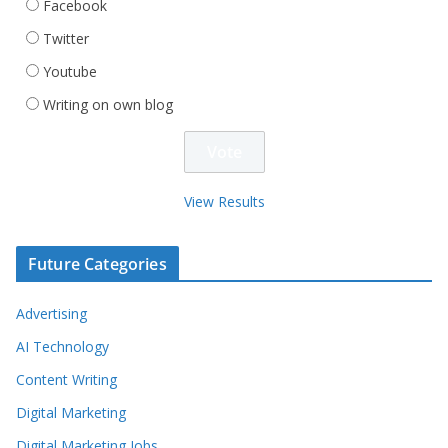
Facebook
Twitter
Youtube
Writing on own blog
View Results
Future Categories
Advertising
AI Technology
Content Writing
Digital Marketing
Digital Marketing Jobs