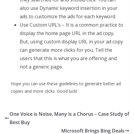
also use Dynamic keyword insertion in your
ads to customize the ads for each keyword.
Use Custom URL’s – It is a common practice to
display the home page URL in the ad copy.
But, using custom display URL in your ad copy
can generate more clicks for you. Tell the
users that this is what you are offering and
not a generic page.
Hope you can use these guidelines to generate better ad
copies and more clicks. Good luck!
One Voice is Noise, Many is a Chorus – Case Study of
Best Buy
Microsoft Brings Bing Deals