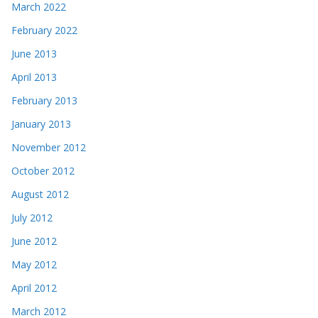
March 2022
February 2022
June 2013
April 2013
February 2013
January 2013
November 2012
October 2012
August 2012
July 2012
June 2012
May 2012
April 2012
March 2012