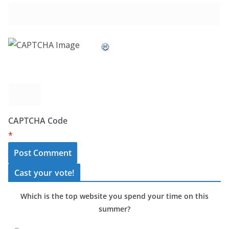
CAPTCHA Code
*
Cast your vote!
Which is the top website you spend your time on this
summer?