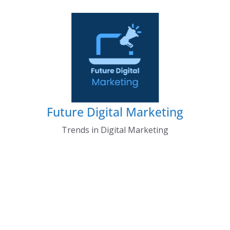
Skip
to
content
Future Digital Marketing
Trends in Digital Marketing