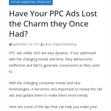
FUTURE MARKETING STRATEGIES
Have Your PPC Ads Lost
the Charm they Once
Had?
September 24, 2011
Future Digital Marketing
PPC ads unlike SEO are very dynamic. If not optimized
with the changing trends and time, they will become
ineffective and fail to generate conversions as they used
to.
With the changing consumer trends and new
technologies, it becomes very important to review the old
ads and update them to make them more trendy.
Here are some of the tips that can help you make your