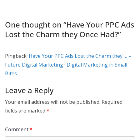
One thought on “
Have Your PPC Ads
Lost the Charm they Once Had?
”
Pingback:
Have Your PPC Ads Lost the Charm they … –
Future Digital Marketing · Digital Marketing in Small
Bites
Leave a Reply
Your email address will not be published.
Required
fields are marked
*
Comment
*