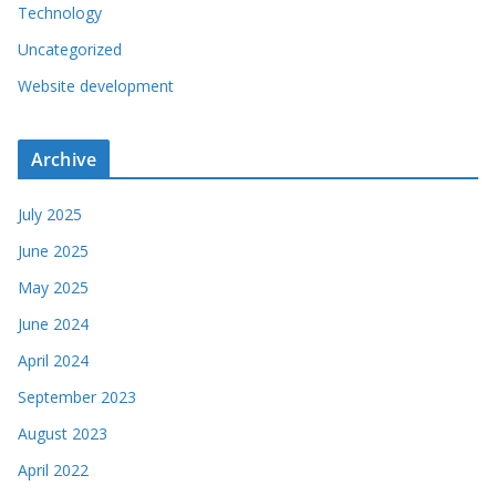
Technology
Uncategorized
Website development
Archive
July 2025
June 2025
May 2025
June 2024
April 2024
September 2023
August 2023
April 2022