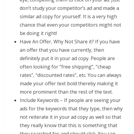
don’t study your competitor’s ad and made a
similar ad copy for yourself. It is a very high
chance that even your competitors might not
be doing it right!
Have An Offer, Why Not Share it? If you have
an offer that you have currently, then
definitely put it in your ad copy. People are
often looking for “free shipping”, “cheap
rates”, “discounted rates”, etc. You can always
made your offer text bold thereby making it
more prominent than the rest of the text.
Include Keywords – If people are seeing your
ads for the keywords that they type, then why
not reiterate it in your ad copy as well so that
they really know that this is something that
they searched for and should click. You can