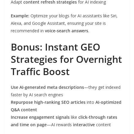
Adapt
content refresh strategies
for AI indexing
Example:
Optimize your blogs for AI assistants like Siri,
Alexa, and Google Assistant, ensuring your site is
recommended in
voice-search answers
.
Bonus: Instant GEO
Strategies for Overnight
Traffic Boost
Use AI-generated meta descriptions
—they get indexed
faster by AI search engines
Repurpose high-ranking SEO articles
into
AI-optimized
Q&A content
Increase engagement signals
like
click-through rates
and time on page
—AI rewards
interactive
content