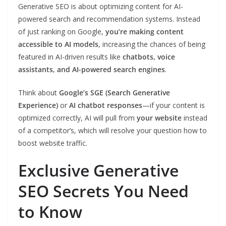
Generative SEO is about optimizing content for AI-
powered search and recommendation systems. Instead
of just ranking on Google,
you’re making content
accessible to AI models
, increasing the chances of being
featured in AI-driven results like
chatbots, voice
assistants, and AI-powered search engines
.
Think about
Google’s SGE (Search Generative
Experience)
or
AI chatbot responses
—if your content is
optimized correctly, AI will pull from
your website
instead
of a competitor’s, which will resolve your question how to
boost website traffic.
Exclusive Generative
SEO Secrets You Need
to Know