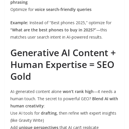
phrasing
Optimize for
voice search-friendly queries
Example:
Instead of “Best phones 2025,” optimize for
“What are the best phones to buy in 2025?”
—this
matches user search intent in AI-powered results.
Generative AI Content +
Human Expertise = SEO
Gold
AI-generated content alone
won’t rank high
—it needs a
human touch. The secret to powerful GEO?
Blend AI with
human creativity
:
Use AI tools for
drafting
, then refine with expert insights
(like Gravity Write)
Add
unique perspectives
that AI can’t replicate