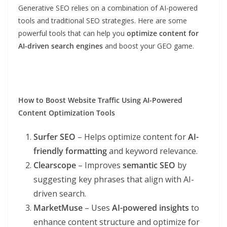
Generative SEO relies on a combination of AI-powered
tools and traditional SEO strategies. Here are some
powerful tools that can help you
optimize content for
AI-driven search engines
and boost your GEO game.
How to Boost Website Traffic Using
AI-Powered
Content Optimization Tools
Surfer SEO
– Helps optimize content for
AI-
friendly formatting
and keyword relevance.
Clearscope
– Improves
semantic SEO
by
suggesting key phrases that align with AI-
driven search.
MarketMuse
– Uses
AI-powered insights
to
enhance content structure and optimize for