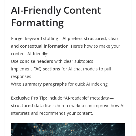
AI-Friendly Content
Formatting
Forget keyword stuffing—
AI prefers structured, clear,
and contextual information
. Here’s how to make your
content AI-friendly:
Use
concise headers
with clear subtopics
Implement
FAQ sections
for AI chat models to pull
responses
Write
summary paragraphs
for quick AI indexing
Exclusive Pro Tip:
Include “AI-readable” metadata—
structured data
like schema markup can improve how AI
interprets and recommends your content.