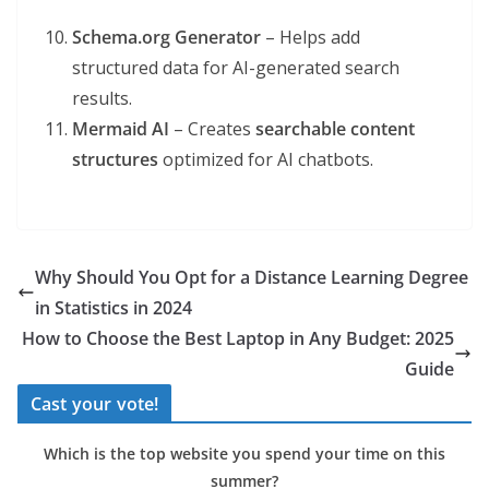
Schema.org Generator
– Helps add
structured data for AI-generated search
results.
Mermaid AI
– Creates
searchable content
structures
optimized for AI chatbots.
Why Should You Opt for a Distance Learning Degree
in Statistics in 2024
How to Choose the Best Laptop in Any Budget: 2025
Guide
Cast your vote!
Which is the top website you spend your time on this
summer?