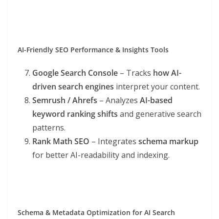
AI-Friendly SEO Performance & Insights Tools
Google Search Console
– Tracks
how AI-
driven search engines
interpret your content.
Semrush / Ahrefs
– Analyzes
AI-based
keyword ranking shifts
and generative search
patterns.
Rank Math SEO
– Integrates
schema markup
for better AI-readability and indexing.
Schema & Metadata Optimization for AI Search