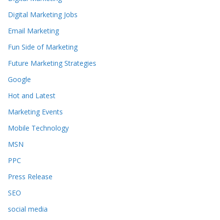
Digital Marketing Jobs
Email Marketing
Fun Side of Marketing
Future Marketing Strategies
Google
Hot and Latest
Marketing Events
Mobile Technology
MSN
PPC
Press Release
SEO
social media