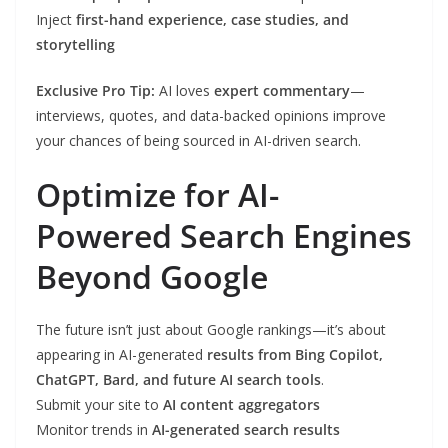
Inject
first-hand experience, case studies, and
storytelling
Exclusive Pro Tip:
AI loves
expert commentary
—
interviews, quotes, and data-backed opinions improve
your chances of being sourced in AI-driven search.
Optimize for AI-
Powered Search Engines
Beyond Google
The future isn’t just about Google rankings—it’s about
appearing in AI-generated
results from Bing Copilot,
ChatGPT, Bard, and future AI search tools
.
Submit your site to
AI content aggregators
Monitor trends in
AI-generated search results