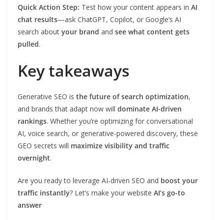
Quick Action Step:
Test how your content appears in
AI
chat results
—ask ChatGPT, Copilot, or Google’s AI
search about
your brand
and
see what content gets
pulled
.
Key takeaways
Generative SEO is
the future of search optimization
,
and brands that adapt now will
dominate AI-driven
rankings
. Whether you’re optimizing for conversational
AI, voice search, or generative-powered discovery, these
GEO secrets will
maximize visibility and traffic
overnight
.
Are you ready to leverage AI-driven SEO and
boost your
traffic instantly
? Let’s make your website
AI’s go-to
answer