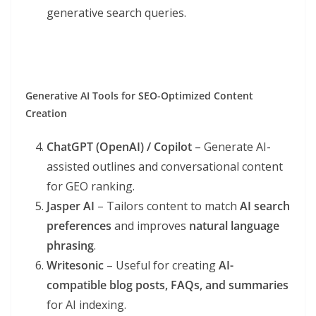
generative search queries.
Generative AI Tools for SEO-Optimized Content
Creation
ChatGPT (OpenAI) / Copilot
– Generate AI-
assisted outlines and conversational content
for GEO ranking.
Jasper AI
– Tailors content to match
AI search
preferences
and improves
natural language
phrasing
.
Writesonic
– Useful for creating
AI-
compatible blog posts, FAQs, and summaries
for AI indexing.