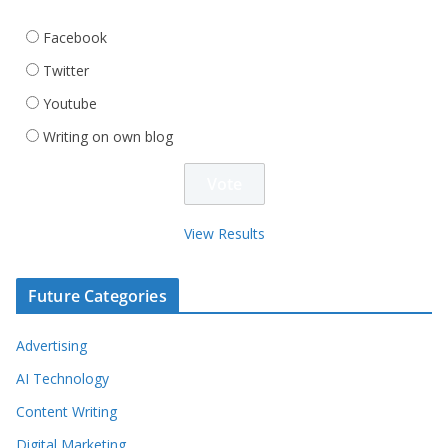
Facebook
Twitter
Youtube
Writing on own blog
View Results
Future Categories
Advertising
AI Technology
Content Writing
Digital Marketing