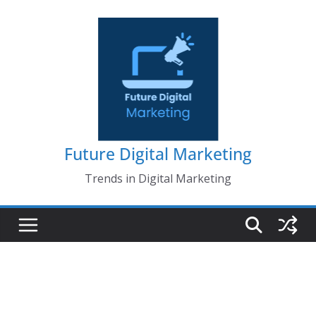
Skip
to
content
Future Digital Marketing
Trends in Digital Marketing