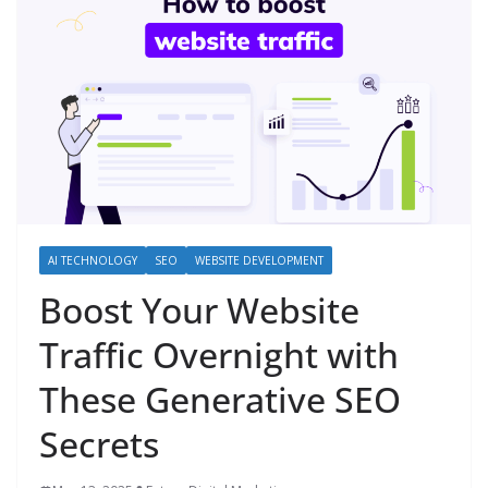
AI TECHNOLOGY
SEO
WEBSITE DEVELOPMENT
Boost Your Website
Traffic Overnight with
These Generative SEO
Secrets