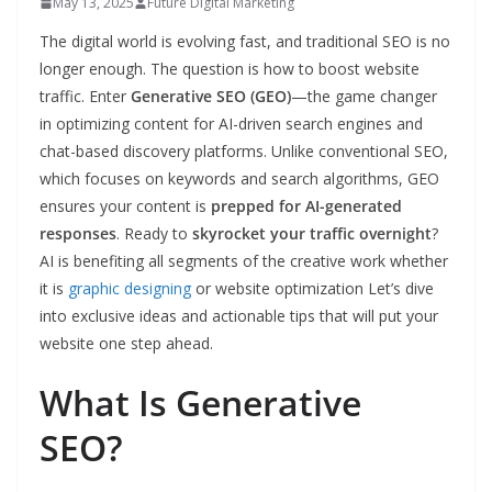
May 13, 2025
Future Digital Marketing
The digital world is evolving fast, and traditional SEO is no
longer enough. The question is how to boost website
traffic. Enter
Generative SEO (GEO)
—the game changer
in optimizing content for AI-driven search engines and
chat-based discovery platforms. Unlike conventional SEO,
which focuses on keywords and search algorithms, GEO
ensures your content is
prepped for AI-generated
responses
. Ready to
skyrocket your traffic overnight
?
AI is benefiting all segments of the creative work whether
it is
graphic designing
or website optimization Let’s dive
into exclusive ideas and actionable tips that will put your
website one step ahead.
What Is Generative
SEO?