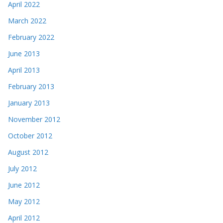
April 2022
March 2022
February 2022
June 2013
April 2013
February 2013
January 2013
November 2012
October 2012
August 2012
July 2012
June 2012
May 2012
April 2012