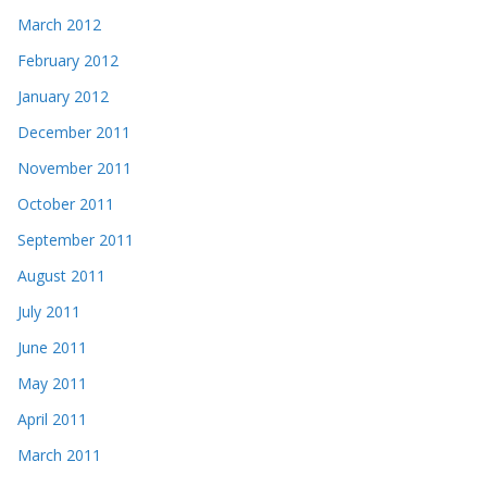
March 2012
February 2012
January 2012
December 2011
November 2011
October 2011
September 2011
August 2011
July 2011
June 2011
May 2011
April 2011
March 2011