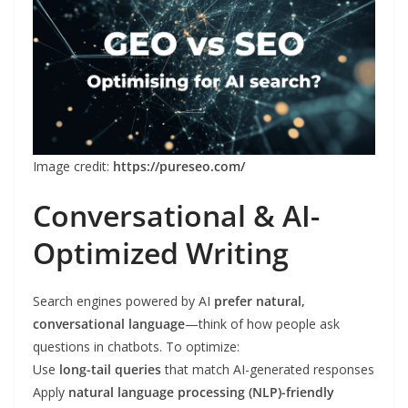
Image credit:
https://pureseo.com/
Conversational & AI-
Optimized Writing
Search engines powered by AI
prefer natural,
conversational language
—think of how people ask
questions in chatbots. To optimize:
Use
long-tail queries
that match AI-generated responses
Apply
natural language processing (NLP)-friendly