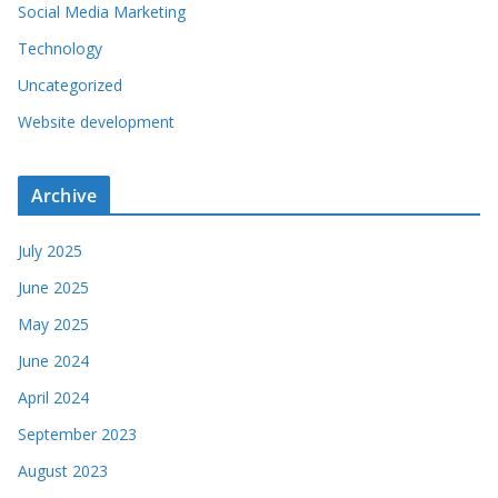
Social Media Marketing
Technology
Uncategorized
Website development
Archive
July 2025
June 2025
May 2025
June 2024
April 2024
September 2023
August 2023