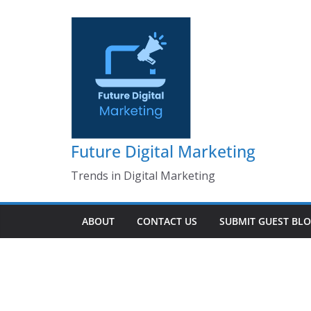
Skip
to
content
Future Digital Marketing
Trends in Digital Marketing
ABOUT
CONTACT US
SUBMIT GUEST BL