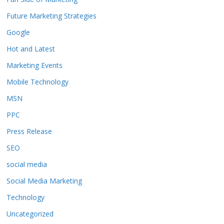
Future Marketing Strategies
Google
Hot and Latest
Marketing Events
Mobile Technology
MSN
PPC
Press Release
SEO
social media
Social Media Marketing
Technology
Uncategorized