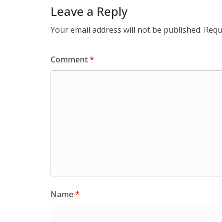
Leave a Reply
Your email address will not be published.
Requ
Comment
*
Name
*