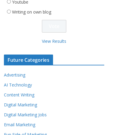
Youtube
Writing on own blog
View Results
Future Categories
Advertising
AI Technology
Content Writing
Digital Marketing
Digital Marketing Jobs
Email Marketing
Fun Side of Marketing