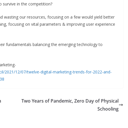
to survive in the competition?
d wasting our resources, focusing on a few would yield better
ning, focusing on vital parameters & improving user experience
heir fundamentals balancing the emerging technology to
marketing-
l/2021/12/07/twelve-digital-marketing-trends-for-2022-and-
138
n
Two Years of Pandemic, Zero Day of Physical
Schooling