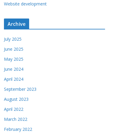
Website development
Archive
July 2025
June 2025
May 2025
June 2024
April 2024
September 2023
August 2023
April 2022
March 2022
February 2022