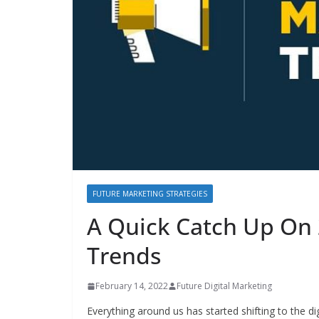
FUTURE MARKETING STRATEGIES
A Quick Catch Up On 
Trends
February 14, 2022
Future Digital Marketing
Everything around us has started shifting to the di