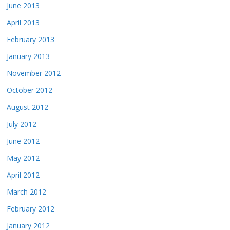
June 2013
April 2013
February 2013
January 2013
November 2012
October 2012
August 2012
July 2012
June 2012
May 2012
April 2012
March 2012
February 2012
January 2012