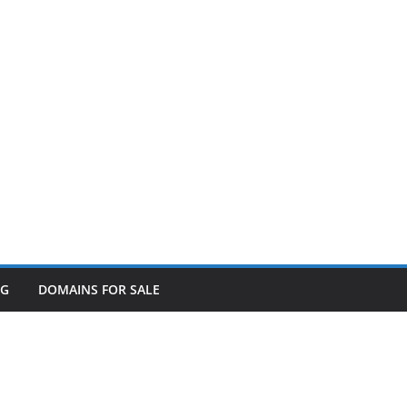
OG
DOMAINS FOR SALE