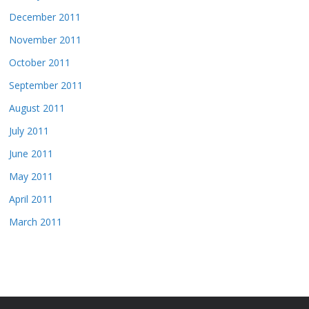
December 2011
November 2011
October 2011
September 2011
August 2011
July 2011
June 2011
May 2011
April 2011
March 2011