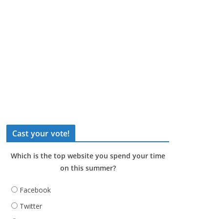
Cast your vote!
Which is the top website you spend your time
on this summer?
Facebook
Twitter