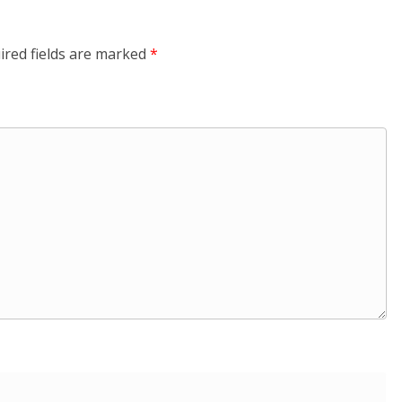
ired fields are marked
*