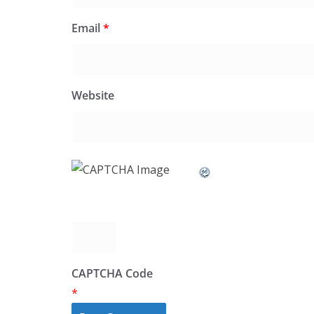
Email
*
Website
CAPTCHA Code
*