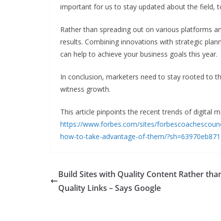
important for us to stay updated about the field, 
Rather than spreading out on various platforms an
results. Combining innovations with strategic plan
can help to achieve your business goals this year.
In conclusion, marketers need to stay rooted to t
witness growth.
This article pinpoints the recent trends of digital 
https://www.forbes.com/sites/forbescoachescounci
how-to-take-advantage-of-them/?sh=63970eb87
Build Sites with Quality Content Rather tha
Quality Links – Says Google