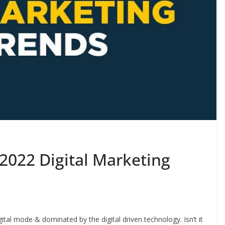
2022 Digital Marketing
gital mode & dominated by the digital driven technology. Isn’t it