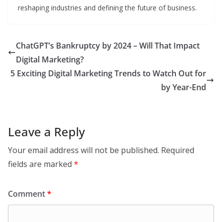
reshaping industries and defining the future of business.
ChatGPT’s Bankruptcy by 2024 – Will That Impact
Digital Marketing?
5 Exciting Digital Marketing Trends to Watch Out for
by Year-End
Leave a Reply
Your email address will not be published.
Required
fields are marked
*
Comment
*