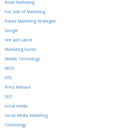
Email Marketing
Fun Side of Marketing
Future Marketing Strategies
Google
Hot and Latest
Marketing Events
Mobile Technology
MSN
PPC
Press Release
SEO
social media
Social Media Marketing
Technology