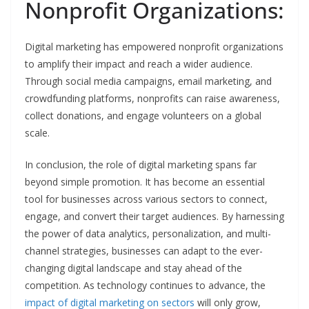
Nonprofit Organizations:
Digital marketing has empowered nonprofit organizations
to amplify their impact and reach a wider audience.
Through social media campaigns, email marketing, and
crowdfunding platforms, nonprofits can raise awareness,
collect donations, and engage volunteers on a global
scale.
In conclusion, the role of digital marketing spans far
beyond simple promotion. It has become an essential
tool for businesses across various sectors to connect,
engage, and convert their target audiences. By harnessing
the power of data analytics, personalization, and multi-
channel strategies, businesses can adapt to the ever-
changing digital landscape and stay ahead of the
competition. As technology continues to advance, the
impact of digital marketing on sectors
will only grow,