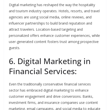
Digital marketing has reshaped the way the hospitality
and tourism industry operates. Hotels, resorts, and travel
agencies are using social media, online reviews, and
influencer partnerships to build brand reputation and
attract travelers. Location-based targeting and
personalized offers enhance customer experiences, while
user-generated content fosters trust among prospective
guests.
6. Digital Marketing in
Financial Services:
Even the traditionally conservative financial services
sector has embraced digital marketing to enhance
customer engagement and drive conversions. Banks,
investment firms, and insurance companies use content
marketing, email campaigns, and social media to educate