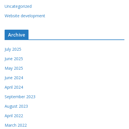
Uncategorized
Website development
Archive
July 2025
June 2025
May 2025
June 2024
April 2024
September 2023
August 2023
April 2022
March 2022