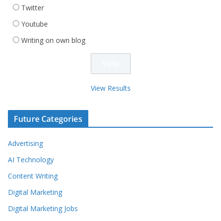
Twitter
Youtube
Writing on own blog
View Results
Future Categories
Advertising
AI Technology
Content Writing
Digital Marketing
Digital Marketing Jobs