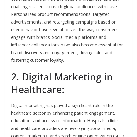
enabling retailers to reach global audiences with ease.
Personalized product recommendations, targeted
advertisements, and retargeting campaigns based on
user behavior have revolutionized the way consumers
engage with brands. Social media platforms and
influencer collaborations have also become essential for
brand discovery and engagement, driving sales and
fostering customer loyalty.
2. Digital Marketing in
Healthcare:
Digital marketing has played a significant role in the
healthcare sector by enhancing patient engagement,
education, and access to information. Hospitals, clinics,
and healthcare providers are leveraging social media,
content marketing, and search engine optimization (SEO)