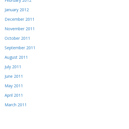
February 2012
January 2012
December 2011
November 2011
October 2011
September 2011
August 2011
July 2011
June 2011
May 2011
April 2011
March 2011