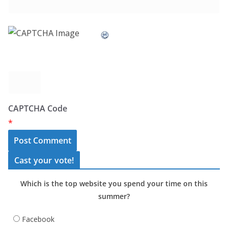
CAPTCHA Code
*
Cast your vote!
Which is the top website you spend your time on this
summer?
Facebook