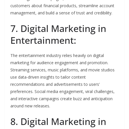
customers about financial products, streamline account
management, and build a sense of trust and credibility.
7. Digital Marketing in
Entertainment:
The entertainment industry relies heavily on digital
marketing for audience engagement and promotion.
Streaming services, music platforms, and movie studios
use data-driven insights to tailor content
recommendations and advertisements to users’
preferences. Social media engagement, viral challenges,
and interactive campaigns create buzz and anticipation
around new releases.
8. Digital Marketing in