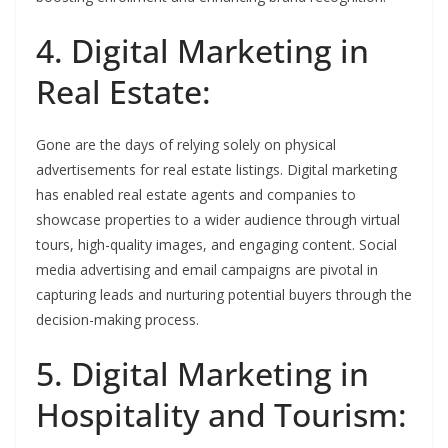
4. Digital Marketing in
Real Estate:
Gone are the days of relying solely on physical
advertisements for real estate listings. Digital marketing
has enabled real estate agents and companies to
showcase properties to a wider audience through virtual
tours, high-quality images, and engaging content. Social
media advertising and email campaigns are pivotal in
capturing leads and nurturing potential buyers through the
decision-making process.
5. Digital Marketing in
Hospitality and Tourism: