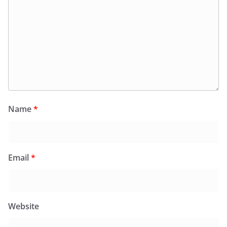
Name
*
Email
*
Website