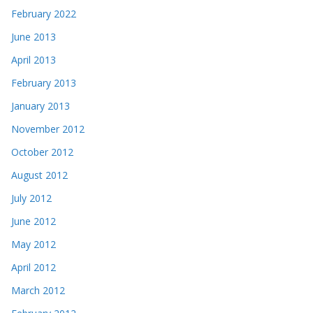
February 2022
June 2013
April 2013
February 2013
January 2013
November 2012
October 2012
August 2012
July 2012
June 2012
May 2012
April 2012
March 2012