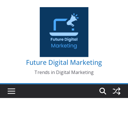
Skip
to
content
Future Digital Marketing
Trends in Digital Marketing