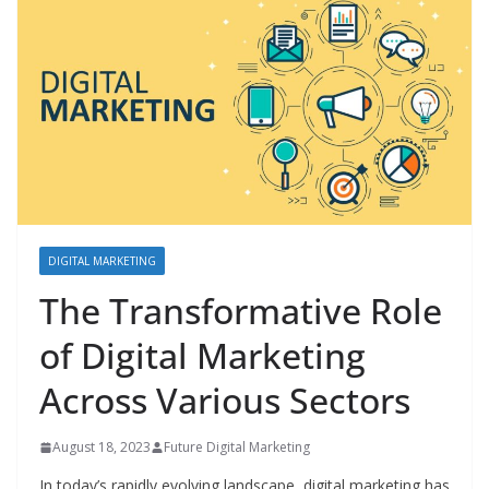
DIGITAL MARKETING
The Transformative Role
of Digital Marketing
Across Various Sectors
August 18, 2023
Future Digital Marketing
In today’s rapidly evolving landscape, digital marketing has