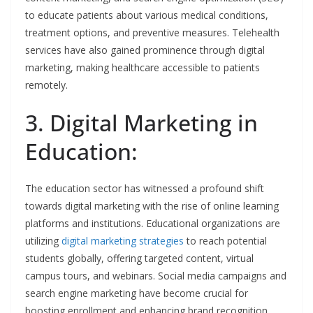
to educate patients about various medical conditions,
treatment options, and preventive measures. Telehealth
services have also gained prominence through digital
marketing, making healthcare accessible to patients
remotely.
3. Digital Marketing in
Education:
The education sector has witnessed a profound shift
towards digital marketing with the rise of online learning
platforms and institutions. Educational organizations are
utilizing
digital marketing strategies
to reach potential
students globally, offering targeted content, virtual
campus tours, and webinars. Social media campaigns and
search engine marketing have become crucial for
boosting enrollment and enhancing brand recognition.