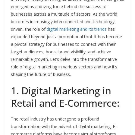
emerged as a driving force behind the success of
businesses across a multitude of sectors. As the world
becomes increasingly interconnected and technology-
driven, the role of
digital marketing and its trends
has
expanded beyond just a promotional tool. It has become
a pivotal strategy for businesses to connect with their
target audiences, boost brand visibility, and achieve
remarkable growth. Let’s delve into the transformative
role of digital marketing in various sectors and how it’s
shaping the future of business.
1. Digital Marketing in
Retail and E-Commerce:
The retail industry has undergone a profound
transformation with the advent of digital marketing. E-
commerce platforms have become virtual storefronts,