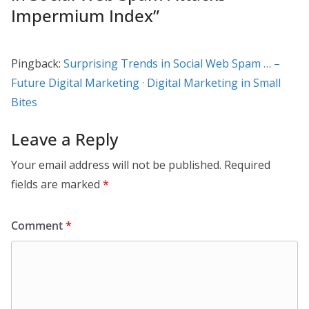
Impermium Index
”
Pingback:
Surprising Trends in Social Web Spam … –
Future Digital Marketing · Digital Marketing in Small
Bites
Leave a Reply
Your email address will not be published.
Required
fields are marked
*
Comment
*