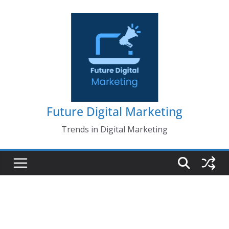
Skip
to
content
Future Digital Marketing
Trends in Digital Marketing