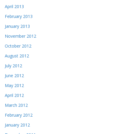
April 2013
February 2013
January 2013
November 2012
October 2012
August 2012
July 2012
June 2012
May 2012
April 2012
March 2012
February 2012
January 2012