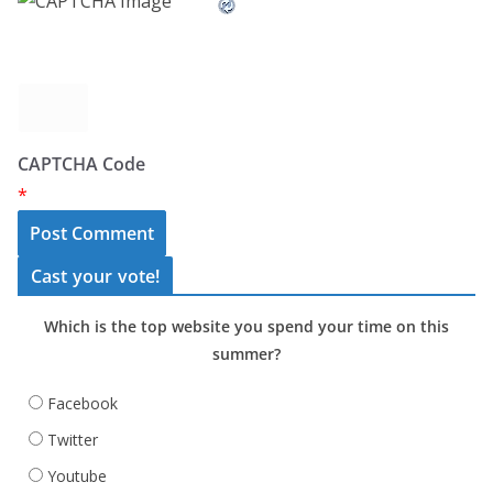
CAPTCHA Code
*
Cast your vote!
Which is the top website you spend your time on this
summer?
Facebook
Twitter
Youtube