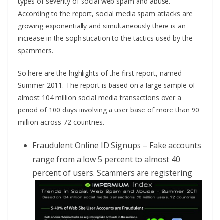
types of severity of social web spam and abuse.
According to the report, social media spam attacks are
growing exponentially and simultaneously there is an
increase in the sophistication to the tactics used by the
spammers.
So here are the highlights of the first report, named –
Summer 2011. The report is based on a large sample of
almost 104 million social media transactions over a
period of 100 days involving a user base of more than 90
million across 72 countries.
Fraudulent Online ID Signups – Fake accounts
range from a low 5 percent to almost 40
percent of users. Scammers
are registering