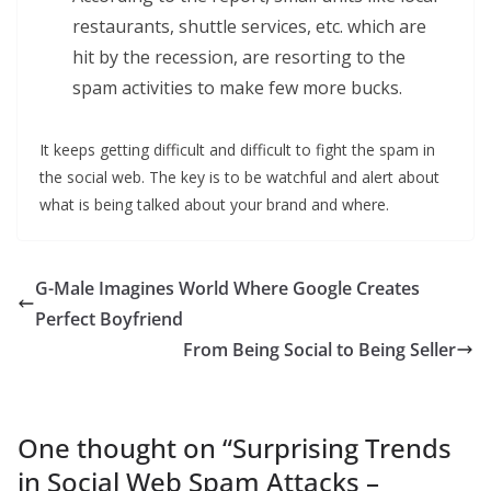
restaurants, shuttle services, etc. which are
hit by the recession, are resorting to the
spam activities to make few more bucks.
It keeps getting difficult and difficult to fight the spam in
the social web. The key is to be watchful and alert about
what is being talked about your brand and where.
G-Male Imagines World Where Google Creates
Perfect Boyfriend
From Being Social to Being Seller
One thought on “
Surprising Trends
in Social Web Spam Attacks –