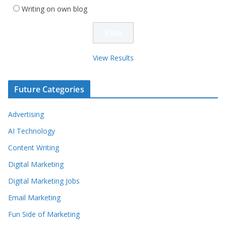
Writing on own blog
View Results
Future Categories
Advertising
AI Technology
Content Writing
Digital Marketing
Digital Marketing Jobs
Email Marketing
Fun Side of Marketing