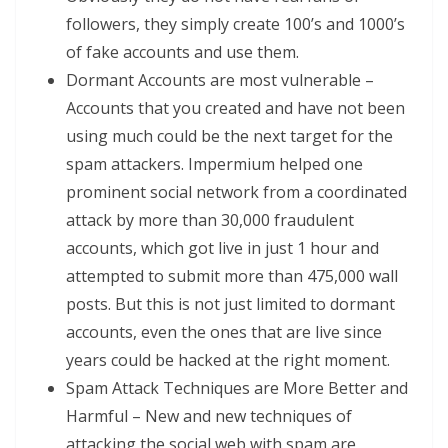
followers, they simply create 100’s and 1000’s
of fake accounts and use them.
Dormant Accounts are most vulnerable –
Accounts that you created and have not been
using much could be the next target for the
spam attackers. Impermium helped one
prominent social network from a coordinated
attack by more than 30,000 fraudulent
accounts, which got live in just 1 hour and
attempted to submit more than 475,000 wall
posts. But this is not just limited to dormant
accounts, even the ones that are live since
years could be hacked at the right moment.
Spam Attack Techniques are More Better and
Harmful – New and new techniques of
attacking the social web with spam are