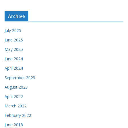
Archive
July 2025
June 2025
May 2025
June 2024
April 2024
September 2023
August 2023
April 2022
March 2022
February 2022
June 2013