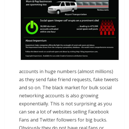
accounts in huge numbers (almost millions)
as they send fake friend requests, fake tweets
and so on. The black market for bulk social
networking accounts is also growing
exponentially. This is not surprising as you
can see a lot of websites selling Facebook
Fans and Twitter followers for big bucks.
Obviously they do not have real fans or