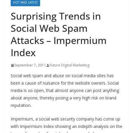
HOT AND LATEST
Surprising Trends in
Social Web Spam
Attacks – Impermium
Index
September 7, 2011
Future Digital Marketing
Social web spam and abuse on social media sites has
been a cause of nuisance for the website owners. Social
media is so open, that almost anyone can post anything
about anyone, thereby posing a very high risk on brand
reputation.
Impermium, a social web security company has come up
with Impermium Index showing an indepth analysis on the